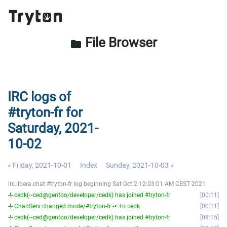
File Browser
folder
IRC logs of
#tryton-fr for
Saturday, 2021-
10-02
« Friday, 2021-10-01
Index
Sunday, 2021-10-03 »
irc.libera.chat #tryton-fr log beginning Sat Oct 2 12:03:01 AM CEST 2021
-!- cedk(~ced@gentoo/developer/cedk) has joined #tryton-fr
00:11
-!- ChanServ changed mode/#tryton-fr -> +o cedk
00:11
-!- cedk(~ced@gentoo/developer/cedk) has joined #tryton-fr
08:15