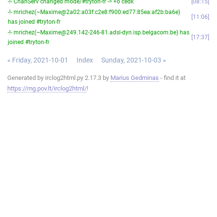
-!- ChanServ changed mode/#tryton-fr -> +o cedk
08:15
-!- mrichez(~Maxime@2a02:a03f:c2e8:f900:ed77:85ea:af2b:ba6e)
11:06
has joined #tryton-fr
-!- mrichez(~Maxime@249.142-246-81.adsl-dyn.isp.belgacom.be) has
17:37
joined #tryton-fr
« Friday, 2021-10-01
Index
Sunday, 2021-10-03 »
Generated by irclog2html.py 2.17.3 by
Marius Gedminas
- find it at
https://mg.pov.lt/irclog2html/
!