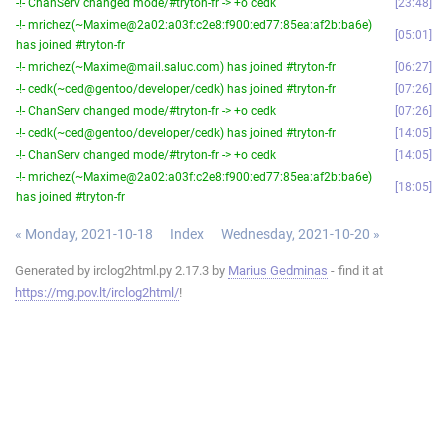
-!- ChanServ changed mode/#tryton-fr -> +o cedk
23:48
-!- mrichez(~Maxime@2a02:a03f:c2e8:f900:ed77:85ea:af2b:ba6e)
05:01
has joined #tryton-fr
-!- mrichez(~Maxime@mail.saluc.com) has joined #tryton-fr
06:27
-!- cedk(~ced@gentoo/developer/cedk) has joined #tryton-fr
07:26
-!- ChanServ changed mode/#tryton-fr -> +o cedk
07:26
-!- cedk(~ced@gentoo/developer/cedk) has joined #tryton-fr
14:05
-!- ChanServ changed mode/#tryton-fr -> +o cedk
14:05
-!- mrichez(~Maxime@2a02:a03f:c2e8:f900:ed77:85ea:af2b:ba6e)
18:05
has joined #tryton-fr
« Monday, 2021-10-18
Index
Wednesday, 2021-10-20 »
Generated by irclog2html.py 2.17.3 by
Marius Gedminas
- find it at
https://mg.pov.lt/irclog2html/
!