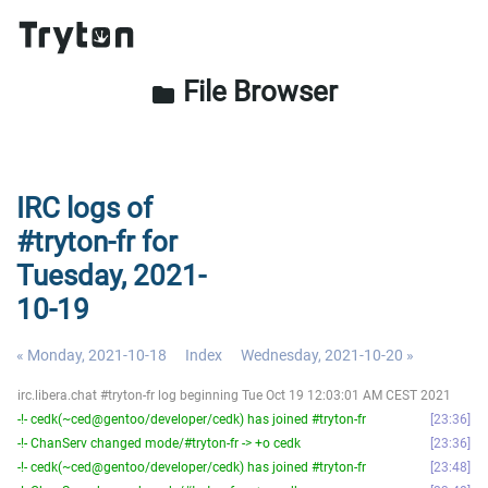
File Browser
folder
IRC logs of
#tryton-fr for
Tuesday, 2021-
10-19
« Monday, 2021-10-18
Index
Wednesday, 2021-10-20 »
irc.libera.chat #tryton-fr log beginning Tue Oct 19 12:03:01 AM CEST 2021
-!- cedk(~ced@gentoo/developer/cedk) has joined #tryton-fr
23:36
-!- ChanServ changed mode/#tryton-fr -> +o cedk
23:36
-!- cedk(~ced@gentoo/developer/cedk) has joined #tryton-fr
23:48