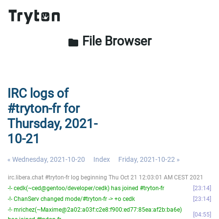
File Browser
folder
IRC logs of
#tryton-fr for
Thursday, 2021-
10-21
« Wednesday, 2021-10-20
Index
Friday, 2021-10-22 »
irc.libera.chat #tryton-fr log beginning Thu Oct 21 12:03:01 AM CEST 2021
-!- cedk(~ced@gentoo/developer/cedk) has joined #tryton-fr
23:14
-!- ChanServ changed mode/#tryton-fr -> +o cedk
23:14
-!- mrichez(~Maxime@2a02:a03f:c2e8:f900:ed77:85ea:af2b:ba6e)
04:55