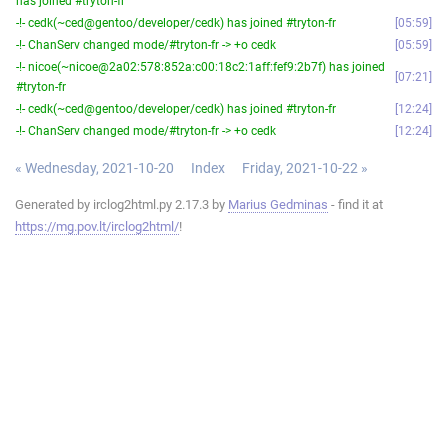
has joined #tryton-fr
-!- cedk(~ced@gentoo/developer/cedk) has joined #tryton-fr
05:59
-!- ChanServ changed mode/#tryton-fr -> +o cedk
05:59
-!- nicoe(~nicoe@2a02:578:852a:c00:18c2:1aff:fef9:2b7f) has joined
07:21
#tryton-fr
-!- cedk(~ced@gentoo/developer/cedk) has joined #tryton-fr
12:24
-!- ChanServ changed mode/#tryton-fr -> +o cedk
12:24
« Wednesday, 2021-10-20
Index
Friday, 2021-10-22 »
Generated by irclog2html.py 2.17.3 by
Marius Gedminas
- find it at
https://mg.pov.lt/irclog2html/
!