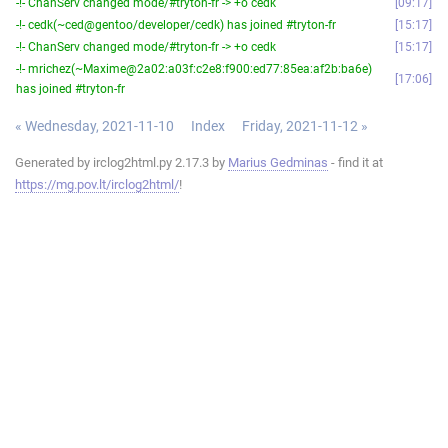
-!- ChanServ changed mode/#tryton-fr -> +o cedk
09:17
-!- cedk(~ced@gentoo/developer/cedk) has joined #tryton-fr
15:17
-!- ChanServ changed mode/#tryton-fr -> +o cedk
15:17
-!- mrichez(~Maxime@2a02:a03f:c2e8:f900:ed77:85ea:af2b:ba6e)
17:06
has joined #tryton-fr
« Wednesday, 2021-11-10
Index
Friday, 2021-11-12 »
Generated by irclog2html.py 2.17.3 by
Marius Gedminas
- find it at
https://mg.pov.lt/irclog2html/
!