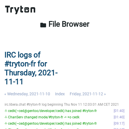
File Browser
folder
IRC logs of
#tryton-fr for
Thursday, 2021-
11-11
« Wednesday, 2021-11-10
Index
Friday, 2021-11-12 »
irc.libera.chat #tryton-fr log beginning Thu Nov 11 12:03:01 AM CET 2021
-!- cedk(~ced@gentoo/developer/cedk) has joined #tryton-fr
01:40
-!- ChanServ changed mode/#tryton-fr -> +o cedk
01:40
-!- cedk(~ced@gentoo/developer/cedk) has joined #tryton-fr
09:17