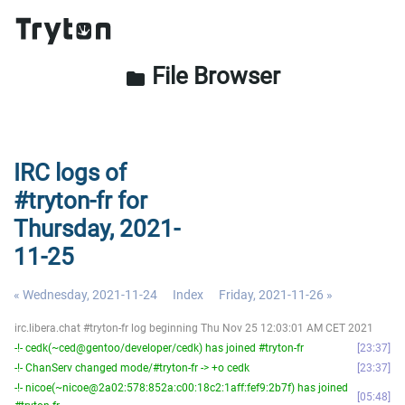
File Browser
folder
IRC logs of
#tryton-fr for
Thursday, 2021-
11-25
« Wednesday, 2021-11-24
Index
Friday, 2021-11-26 »
irc.libera.chat #tryton-fr log beginning Thu Nov 25 12:03:01 AM CET 2021
-!- cedk(~ced@gentoo/developer/cedk) has joined #tryton-fr
23:37
-!- ChanServ changed mode/#tryton-fr -> +o cedk
23:37
-!- nicoe(~nicoe@2a02:578:852a:c00:18c2:1aff:fef9:2b7f) has joined
05:48