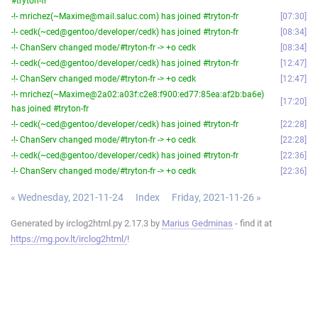
#tryton-fr
-!- mrichez(~Maxime@mail.saluc.com) has joined #tryton-fr
07:30
-!- cedk(~ced@gentoo/developer/cedk) has joined #tryton-fr
08:34
-!- ChanServ changed mode/#tryton-fr -> +o cedk
08:34
-!- cedk(~ced@gentoo/developer/cedk) has joined #tryton-fr
12:47
-!- ChanServ changed mode/#tryton-fr -> +o cedk
12:47
-!- mrichez(~Maxime@2a02:a03f:c2e8:f900:ed77:85ea:af2b:ba6e)
17:20
has joined #tryton-fr
-!- cedk(~ced@gentoo/developer/cedk) has joined #tryton-fr
22:28
-!- ChanServ changed mode/#tryton-fr -> +o cedk
22:28
-!- cedk(~ced@gentoo/developer/cedk) has joined #tryton-fr
22:36
-!- ChanServ changed mode/#tryton-fr -> +o cedk
22:36
« Wednesday, 2021-11-24
Index
Friday, 2021-11-26 »
Generated by irclog2html.py 2.17.3 by
Marius Gedminas
- find it at
https://mg.pov.lt/irclog2html/
!