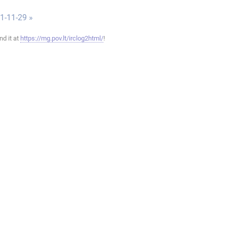
1-11-29 »
ind it at
https://mg.pov.lt/irclog2html/
!