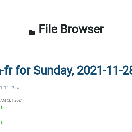
File Browser
folder
n-fr for Sunday, 2021-11-2
1-11-29 »
01 AM CET 2021
-fr
-fr