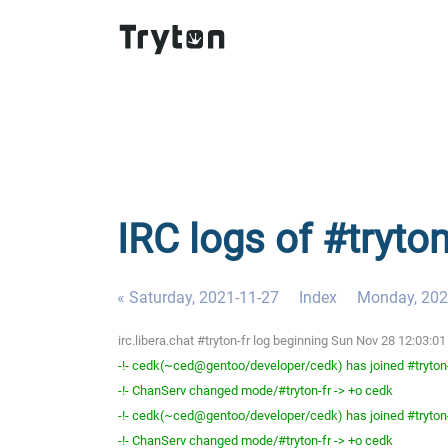
IRC logs of #tryto
« Saturday, 2021-11-27
Index
Monday, 202
irc.libera.chat #tryton-fr log beginning Sun Nov 28 12:03:
-!- cedk(~ced@gentoo/developer/cedk) has joined #tryton
-!- ChanServ changed mode/#tryton-fr -> +o cedk
-!- cedk(~ced@gentoo/developer/cedk) has joined #tryton
-!- ChanServ changed mode/#tryton-fr -> +o cedk