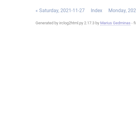
« Saturday, 2021-11-27
Index
Monday, 202
Generated by irclog2html.py 2.17.3 by
Marius Gedminas
- f