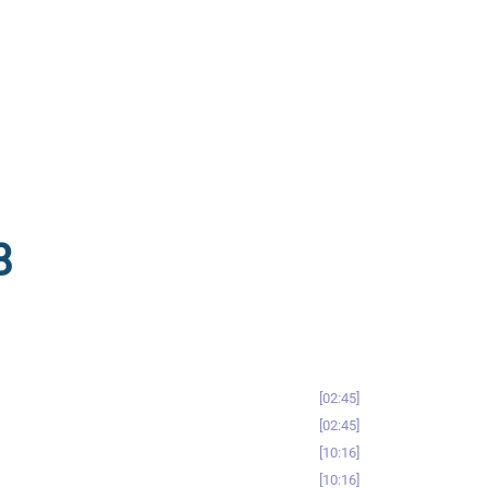
8
02:45
02:45
10:16
10:16