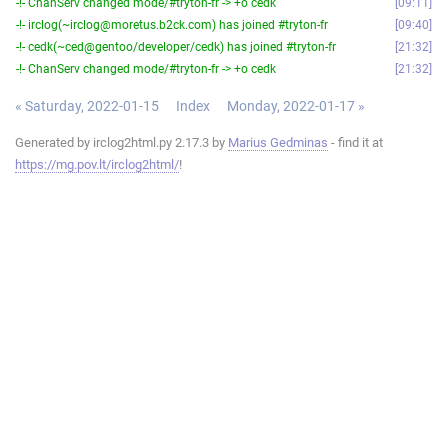
-!- ChanServ changed mode/#tryton-fr -> +o cedk
09:11
-!- irclog(~irclog@moretus.b2ck.com) has joined #tryton-fr
09:40
-!- cedk(~ced@gentoo/developer/cedk) has joined #tryton-fr
21:32
-!- ChanServ changed mode/#tryton-fr -> +o cedk
21:32
« Saturday, 2022-01-15
Index
Monday, 2022-01-17 »
Generated by irclog2html.py 2.17.3 by
Marius Gedminas
- find it at
https://mg.pov.lt/irclog2html/
!