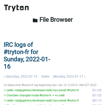
File Browser
folder
IRC logs of
#tryton-fr for
Sunday, 2022-01-
16
« Saturday, 2022-01-15
Index
Monday, 2022-01-17 »
irc.libera.chat #tryton-fr log beginning Sun Jan 16 12:03:01 AM CET 2022
-!- cedk(~ced@gentoo/developer/cedk) has joined #tryton-fr
01:23
-!- ChanServ changed mode/#tryton-fr -> +o cedk
01:23
-!- cedk(~ced@gentoo/developer/cedk) has joined #tryton-fr
09:11