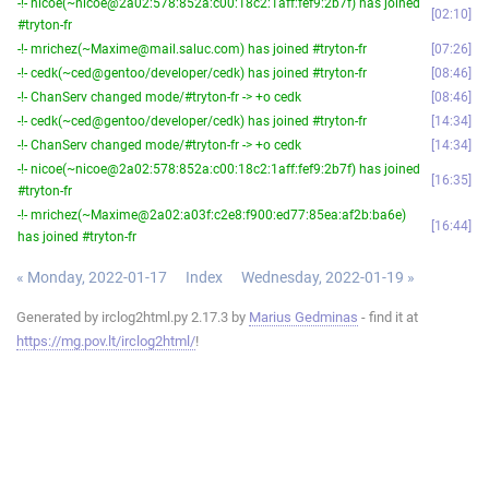
-!- nicoe(~nicoe@2a02:578:852a:c00:18c2:1aff:fef9:2b7f) has joined
02:10
#tryton-fr
-!- mrichez(~Maxime@mail.saluc.com) has joined #tryton-fr
07:26
-!- cedk(~ced@gentoo/developer/cedk) has joined #tryton-fr
08:46
-!- ChanServ changed mode/#tryton-fr -> +o cedk
08:46
-!- cedk(~ced@gentoo/developer/cedk) has joined #tryton-fr
14:34
-!- ChanServ changed mode/#tryton-fr -> +o cedk
14:34
-!- nicoe(~nicoe@2a02:578:852a:c00:18c2:1aff:fef9:2b7f) has joined
16:35
#tryton-fr
-!- mrichez(~Maxime@2a02:a03f:c2e8:f900:ed77:85ea:af2b:ba6e)
16:44
has joined #tryton-fr
« Monday, 2022-01-17
Index
Wednesday, 2022-01-19 »
Generated by irclog2html.py 2.17.3 by
Marius Gedminas
- find it at
https://mg.pov.lt/irclog2html/
!