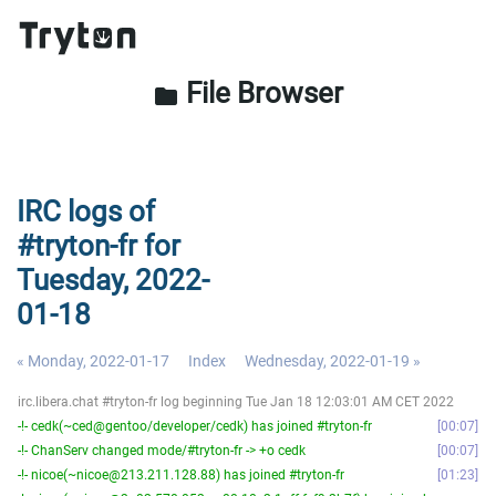
File Browser
folder
IRC logs of
#tryton-fr for
Tuesday, 2022-
01-18
« Monday, 2022-01-17
Index
Wednesday, 2022-01-19 »
irc.libera.chat #tryton-fr log beginning Tue Jan 18 12:03:01 AM CET 2022
-!- cedk(~ced@gentoo/developer/cedk) has joined #tryton-fr
00:07
-!- ChanServ changed mode/#tryton-fr -> +o cedk
00:07
-!- nicoe(~nicoe@213.211.128.88) has joined #tryton-fr
01:23