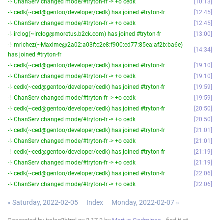
-!- ChanServ changed mode/#tryton-fr -> +o cedk
10:13
-!- cedk(~ced@gentoo/developer/cedk) has joined #tryton-fr
12:45
-!- ChanServ changed mode/#tryton-fr -> +o cedk
12:45
-!- irclog(~irclog@moretus.b2ck.com) has joined #tryton-fr
13:00
-!- mrichez(~Maxime@2a02:a03f:c2e8:f900:ed77:85ea:af2b:ba6e)
14:34
has joined #tryton-fr
-!- cedk(~ced@gentoo/developer/cedk) has joined #tryton-fr
19:10
-!- ChanServ changed mode/#tryton-fr -> +o cedk
19:10
-!- cedk(~ced@gentoo/developer/cedk) has joined #tryton-fr
19:59
-!- ChanServ changed mode/#tryton-fr -> +o cedk
19:59
-!- cedk(~ced@gentoo/developer/cedk) has joined #tryton-fr
20:50
-!- ChanServ changed mode/#tryton-fr -> +o cedk
20:50
-!- cedk(~ced@gentoo/developer/cedk) has joined #tryton-fr
21:01
-!- ChanServ changed mode/#tryton-fr -> +o cedk
21:01
-!- cedk(~ced@gentoo/developer/cedk) has joined #tryton-fr
21:19
-!- ChanServ changed mode/#tryton-fr -> +o cedk
21:19
-!- cedk(~ced@gentoo/developer/cedk) has joined #tryton-fr
22:06
-!- ChanServ changed mode/#tryton-fr -> +o cedk
22:06
« Saturday, 2022-02-05
Index
Monday, 2022-02-07 »