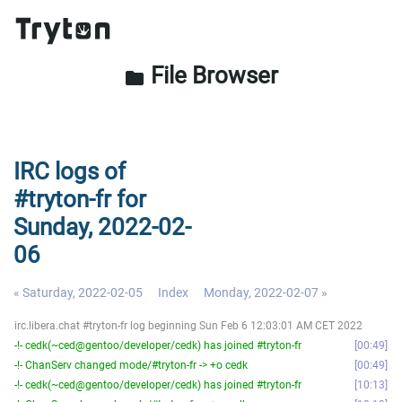
File Browser
folder
IRC logs of
#tryton-fr for
Sunday, 2022-02-
06
« Saturday, 2022-02-05
Index
Monday, 2022-02-07 »
irc.libera.chat #tryton-fr log beginning Sun Feb 6 12:03:01 AM CET 2022
-!- cedk(~ced@gentoo/developer/cedk) has joined #tryton-fr
00:49
-!- ChanServ changed mode/#tryton-fr -> +o cedk
00:49
-!- cedk(~ced@gentoo/developer/cedk) has joined #tryton-fr
10:13