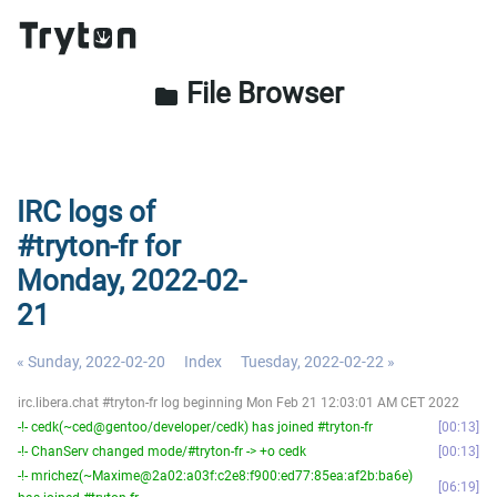
File Browser
folder
IRC logs of
#tryton-fr for
Monday, 2022-02-
21
« Sunday, 2022-02-20
Index
Tuesday, 2022-02-22 »
irc.libera.chat #tryton-fr log beginning Mon Feb 21 12:03:01 AM CET 2022
-!- cedk(~ced@gentoo/developer/cedk) has joined #tryton-fr
00:13
-!- ChanServ changed mode/#tryton-fr -> +o cedk
00:13
-!- mrichez(~Maxime@2a02:a03f:c2e8:f900:ed77:85ea:af2b:ba6e)
06:19