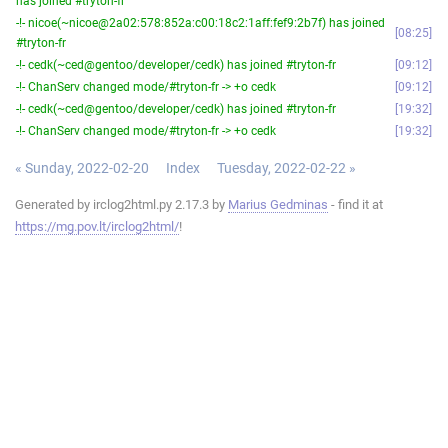
has joined #tryton-fr
-!- nicoe(~nicoe@2a02:578:852a:c00:18c2:1aff:fef9:2b7f) has joined
08:25
#tryton-fr
-!- cedk(~ced@gentoo/developer/cedk) has joined #tryton-fr
09:12
-!- ChanServ changed mode/#tryton-fr -> +o cedk
09:12
-!- cedk(~ced@gentoo/developer/cedk) has joined #tryton-fr
19:32
-!- ChanServ changed mode/#tryton-fr -> +o cedk
19:32
« Sunday, 2022-02-20
Index
Tuesday, 2022-02-22 »
Generated by irclog2html.py 2.17.3 by
Marius Gedminas
- find it at
https://mg.pov.lt/irclog2html/
!