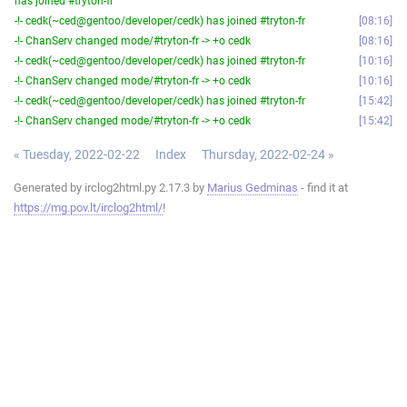
has joined #tryton-fr
-!- cedk(~ced@gentoo/developer/cedk) has joined #tryton-fr
08:16
-!- ChanServ changed mode/#tryton-fr -> +o cedk
08:16
-!- cedk(~ced@gentoo/developer/cedk) has joined #tryton-fr
10:16
-!- ChanServ changed mode/#tryton-fr -> +o cedk
10:16
-!- cedk(~ced@gentoo/developer/cedk) has joined #tryton-fr
15:42
-!- ChanServ changed mode/#tryton-fr -> +o cedk
15:42
« Tuesday, 2022-02-22
Index
Thursday, 2022-02-24 »
Generated by irclog2html.py 2.17.3 by
Marius Gedminas
- find it at
https://mg.pov.lt/irclog2html/
!