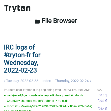
File Browser
folder
IRC logs of
#tryton-fr for
Wednesday,
2022-02-23
« Tuesday, 2022-02-22
Index
Thursday, 2022-02-24 »
irc.libera.chat #tryton-fr log beginning Wed Feb 23 12:03:01 AM CET 2022
-!- cedk(~ced@gentoo/developer/cedk) has joined #tryton-fr
00:36
-!- ChanServ changed mode/#tryton-fr -> +o cedk
00:36
-!- mrichez(~Maxime@2a02:a03f:c2e8:f900:ed77:85ea:af2b:ba6e)
06:41