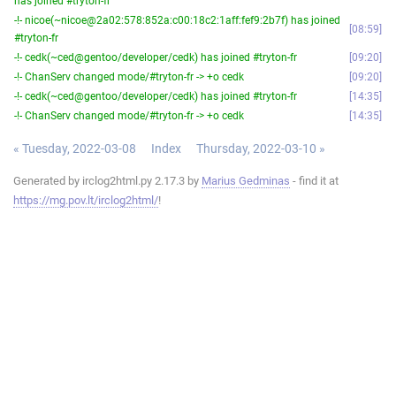
has joined #tryton-fr
-!- nicoe(~nicoe@2a02:578:852a:c00:18c2:1aff:fef9:2b7f) has joined
08:59
#tryton-fr
-!- cedk(~ced@gentoo/developer/cedk) has joined #tryton-fr
09:20
-!- ChanServ changed mode/#tryton-fr -> +o cedk
09:20
-!- cedk(~ced@gentoo/developer/cedk) has joined #tryton-fr
14:35
-!- ChanServ changed mode/#tryton-fr -> +o cedk
14:35
« Tuesday, 2022-03-08
Index
Thursday, 2022-03-10 »
Generated by irclog2html.py 2.17.3 by
Marius Gedminas
- find it at
https://mg.pov.lt/irclog2html/
!