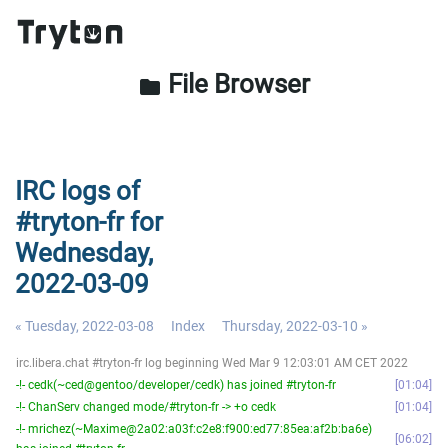
File Browser
folder
IRC logs of
#tryton-fr for
Wednesday,
2022-03-09
« Tuesday, 2022-03-08
Index
Thursday, 2022-03-10 »
irc.libera.chat #tryton-fr log beginning Wed Mar 9 12:03:01 AM CET 2022
-!- cedk(~ced@gentoo/developer/cedk) has joined #tryton-fr
01:04
-!- ChanServ changed mode/#tryton-fr -> +o cedk
01:04
-!- mrichez(~Maxime@2a02:a03f:c2e8:f900:ed77:85ea:af2b:ba6e)
06:02