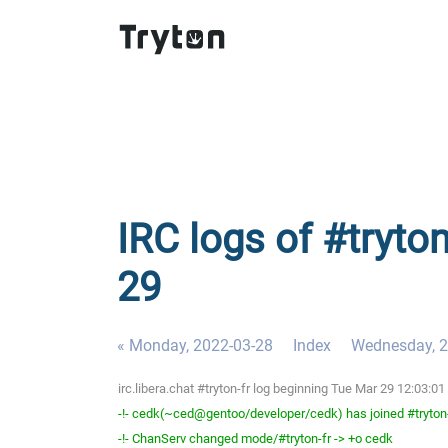
IRC logs of #tryton
29
« Monday, 2022-03-28
Index
Wednesday, 2
irc.libera.chat #tryton-fr log beginning Tue Mar 29 12:03:
-!- cedk(~ced@gentoo/developer/cedk) has joined #tryton
-!- ChanServ changed mode/#tryton-fr -> +o cedk