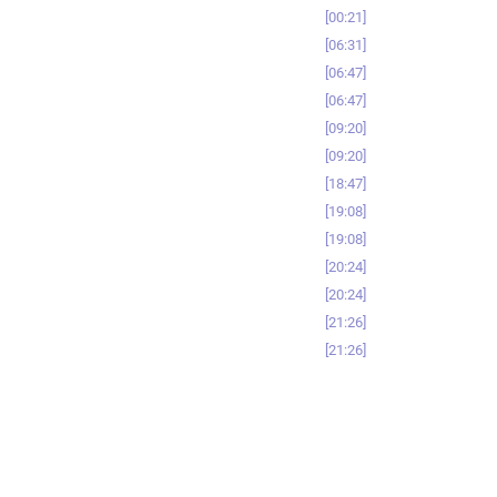
00:21
06:31
06:47
06:47
09:20
09:20
18:47
19:08
19:08
20:24
20:24
21:26
21:26