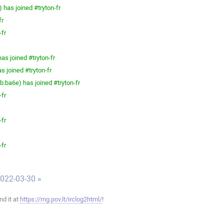
has joined #tryton-fr
fr
-fr
as joined #tryton-fr
s joined #tryton-fr
ba6e) has joined #tryton-fr
-fr
-fr
-fr
022-03-30 »
ind it at
https://mg.pov.lt/irclog2html/
!