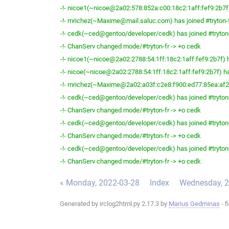
-!- nicoe1(~nicoe@2a02:578:852a:c00:18c2:1aff:fef9:2b7f) 
-!- mrichez(~Maxime@mail.saluc.com) has joined #tryton-
-!- cedk(~ced@gentoo/developer/cedk) has joined #tryton
-!- ChanServ changed mode/#tryton-fr -> +o cedk
-!- nicoe1(~nicoe@2a02:2788:54:1ff:18c2:1aff:fef9:2b7f) h
-!- nicoe(~nicoe@2a02:2788:54:1ff:18c2:1aff:fef9:2b7f) ha
-!- mrichez(~Maxime@2a02:a03f:c2e8:f900:ed77:85ea:af2b:
-!- cedk(~ced@gentoo/developer/cedk) has joined #tryton
-!- ChanServ changed mode/#tryton-fr -> +o cedk
-!- cedk(~ced@gentoo/developer/cedk) has joined #tryton
-!- ChanServ changed mode/#tryton-fr -> +o cedk
-!- cedk(~ced@gentoo/developer/cedk) has joined #tryton
-!- ChanServ changed mode/#tryton-fr -> +o cedk
« Monday, 2022-03-28
Index
Wednesday, 2
Generated by irclog2html.py 2.17.3 by
Marius Gedminas
- f