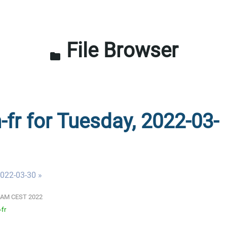
File Browser
folder
-fr for Tuesday, 2022-03-
022-03-30 »
01 AM CEST 2022
-fr