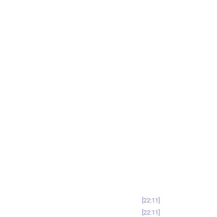
22:11
22:11