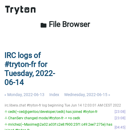
File Browser
folder
IRC logs of
#tryton-fr for
Tuesday, 2022-
06-14
« Monday, 2022-06-13
Index
Wednesday, 2022-06-15 »
irc.libera.chat #tryton-fr log beginning Tue Jun 14 12:03:01 AM CEST 2022
-!- cedk(~ced@gentoo/developer/cedk) has joined #tryton-fr
23:08
-!- ChanServ changed mode/#tryton-fr -> +o cedk
23:08
-!- mrichez(~Maxime@2a02:a03f:c2e8:f900:25f1:c49:2ee7:275e) has
04:45