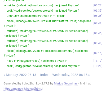
joined #tryton-fr
-!- mrichez(~Maxime@mail.saluc.com) has joined #tryton-fr
06:27
-!- cedk(~ced@gentoo/developer/cedk) has joined #tryton-fr
06:35
-!- ChanServ changed mode/#tryton-fr -> +o cedk
06:35
-!- nicoe(~nicoe@2a02:578:852a:c00:18c2:1aff:fef9:2b7f) has joined
07:48
#tryton-fr
-!- mrichez(~Maxime@2a02:a03f:c2e8:f900:ed77:85ea:af2b:ba6e)
08:46
has joined #tryton-fr
-!- mrichez(~Maxime@2a02:a03f:c2e8:f900:ed77:85ea:af2b:ba6e)
08:48
has joined #tryton-fr
-!- nicoe(~nicoe@2a02:2788:54:1ff:18c2:1aff:fef9:2b7f) has joined
09:16
#tryton-fr
-!- Pilou`(~Pilou@user/pilou) has joined #tryton-fr
18:17
-!- cedk(~ced@gentoo/developer/cedk) has joined #tryton-fr
18:21
« Monday, 2022-06-13
Index
Wednesday, 2022-06-15 »
Generated by irclog2html.py 2.17.3 by
Marius Gedminas
- find it at
https://mg.pov.lt/irclog2html/
!