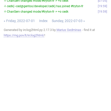
-!- ChanServ changed mode/#tryton-fr -> +o cedk
07:05
-!- cedk(~ced@gentoo/developer/cedk) has joined #tryton-fr
19:59
-!- ChanServ changed mode/#tryton-fr -> +o cedk
19:59
« Friday, 2022-07-01
Index
Sunday, 2022-07-03 »
Generated by irclog2html.py 2.17.3 by
Marius Gedminas
- find it at
https://mg.pov.lt/irclog2html/
!