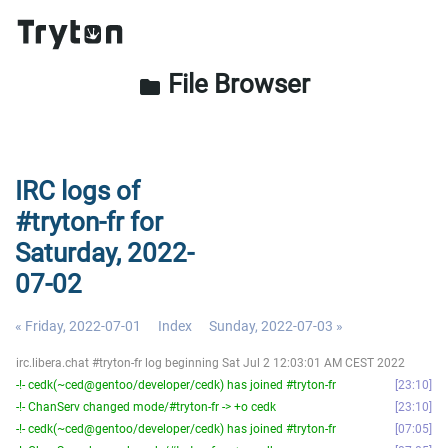
File Browser
folder
IRC logs of
#tryton-fr for
Saturday, 2022-
07-02
« Friday, 2022-07-01
Index
Sunday, 2022-07-03 »
irc.libera.chat #tryton-fr log beginning Sat Jul 2 12:03:01 AM CEST 2022
-!- cedk(~ced@gentoo/developer/cedk) has joined #tryton-fr
23:10
-!- ChanServ changed mode/#tryton-fr -> +o cedk
23:10
-!- cedk(~ced@gentoo/developer/cedk) has joined #tryton-fr
07:05