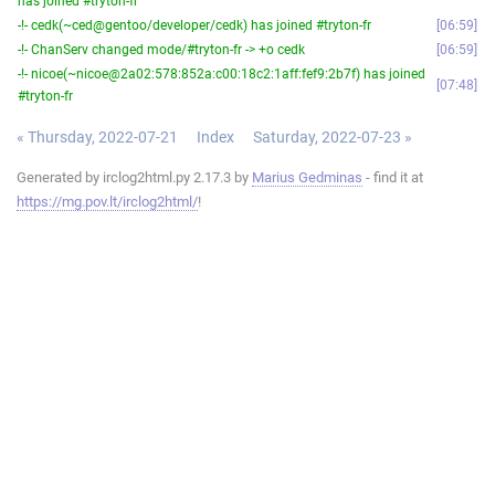
has joined #tryton-fr
-!- cedk(~ced@gentoo/developer/cedk) has joined #tryton-fr
06:59
-!- ChanServ changed mode/#tryton-fr -> +o cedk
06:59
-!- nicoe(~nicoe@2a02:578:852a:c00:18c2:1aff:fef9:2b7f) has joined
07:48
#tryton-fr
« Thursday, 2022-07-21
Index
Saturday, 2022-07-23 »
Generated by irclog2html.py 2.17.3 by
Marius Gedminas
- find it at
https://mg.pov.lt/irclog2html/
!