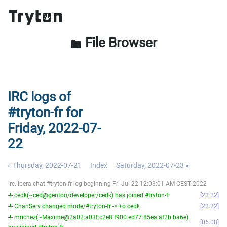
File Browser
folder
IRC logs of
#tryton-fr for
Friday, 2022-07-
22
« Thursday, 2022-07-21
Index
Saturday, 2022-07-23 »
irc.libera.chat #tryton-fr log beginning Fri Jul 22 12:03:01 AM CEST 2022
-!- cedk(~ced@gentoo/developer/cedk) has joined #tryton-fr
22:22
-!- ChanServ changed mode/#tryton-fr -> +o cedk
22:22
-!- mrichez(~Maxime@2a02:a03f:c2e8:f900:ed77:85ea:af2b:ba6e)
06:08