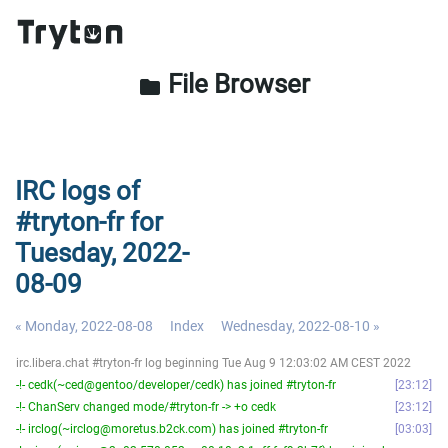
File Browser
folder
IRC logs of
#tryton-fr for
Tuesday, 2022-
08-09
« Monday, 2022-08-08
Index
Wednesday, 2022-08-10 »
irc.libera.chat #tryton-fr log beginning Tue Aug 9 12:03:02 AM CEST 2022
-!- cedk(~ced@gentoo/developer/cedk) has joined #tryton-fr
23:12
-!- ChanServ changed mode/#tryton-fr -> +o cedk
23:12
-!- irclog(~irclog@moretus.b2ck.com) has joined #tryton-fr
03:03