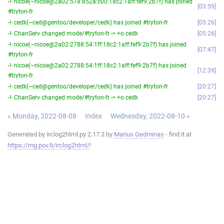
-!- nicoe(~nicoe@2a02:578:852a:c00:18c2:1aff:fef9:2b7f) has joined
03:59
#tryton-fr
-!- cedk(~ced@gentoo/developer/cedk) has joined #tryton-fr
05:26
-!- ChanServ changed mode/#tryton-fr -> +o cedk
05:26
-!- nicoe(~nicoe@2a02:2788:54:1ff:18c2:1aff:fef9:2b7f) has joined
07:47
#tryton-fr
-!- nicoe(~nicoe@2a02:2788:54:1ff:18c2:1aff:fef9:2b7f) has joined
12:39
#tryton-fr
-!- cedk(~ced@gentoo/developer/cedk) has joined #tryton-fr
20:27
-!- ChanServ changed mode/#tryton-fr -> +o cedk
20:27
« Monday, 2022-08-08
Index
Wednesday, 2022-08-10 »
Generated by irclog2html.py 2.17.3 by
Marius Gedminas
- find it at
https://mg.pov.lt/irclog2html/
!