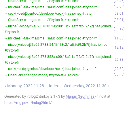
-!- ChanServ changed mode/#tryton-fr -> +o cedk
23:45
-!- mrichez(~Maxime@mail.saluc.com) has joined #tryton-fr
07:25
-!- cedk(~ced@gentoo/developer/cedk) has joined #tryton-fr
08:01
-!- ChanServ changed mode/#tryton-fr -> +o cedk
08:01
-!- nicoe(~nicoe@2a02:578:852a:c00:18c2:1aff:fef9:2b7f) has joined
09:17
#tryton-fr
-!- mrichez(~Maxime@mail.saluc.com) has joined #tryton-fr
11:00
-!- nicoe(~nicoe@2a02:2788:54:1ff:18c2:1aff:fef9:2b7f) has joined
12:12
#tryton-fr
-!- nicoe(~nicoe@2a02:578:852a:c00:18c2:1aff:fef9:2b7f) has joined
20:38
#tryton-fr
-!- cedk(~ced@gentoo/developer/cedk) has joined #tryton-fr
22:32
-!- ChanServ changed mode/#tryton-fr -> +o cedk
22:32
« Monday, 2022-11-28
Index
Wednesday, 2022-11-30 »
Generated by irclog2html.py 2.17.3 by
Marius Gedminas
- find it at
https://mg.pov.lt/irclog2html/
!