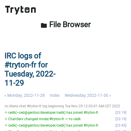
File Browser
folder
IRC logs of
#tryton-fr for
Tuesday, 2022-
11-29
« Monday, 2022-11-28
Index
Wednesday, 2022-11-30 »
irc.libera.chat #tryton-fr log beginning Tue Nov 29 12:03:01 AM CET 2022
-!- cedk(~ced@gentoo/developer/cedk) has joined #tryton-fr
23:19
-!- ChanServ changed mode/#tryton-fr -> +o cedk
23:19
-!- cedk(~ced@gentoo/developer/cedk) has joined #tryton-fr
23:45