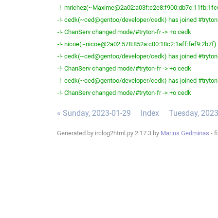
-!- mrichez(~Maxime@2a02:a03f:c2e8:f900:db7c:11fb:1fc6:
-!- cedk(~ced@gentoo/developer/cedk) has joined #tryton
-!- ChanServ changed mode/#tryton-fr -> +o cedk
-!- nicoe(~nicoe@2a02:578:852a:c00:18c2:1aff:fef9:2b7f) h
-!- cedk(~ced@gentoo/developer/cedk) has joined #tryton
-!- ChanServ changed mode/#tryton-fr -> +o cedk
-!- cedk(~ced@gentoo/developer/cedk) has joined #tryton
-!- ChanServ changed mode/#tryton-fr -> +o cedk
« Sunday, 2023-01-29
Index
Tuesday, 2023
Generated by irclog2html.py 2.17.3 by
Marius Gedminas
- f