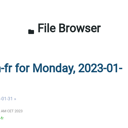
File Browser
folder
n-fr for Monday, 2023-01-
-01-31 »
01 AM CET 2023
-fr