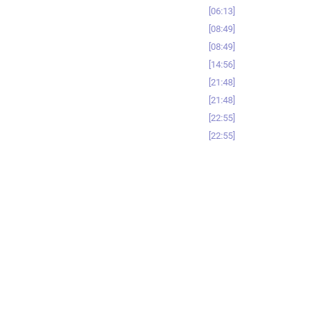
06:13
08:49
08:49
14:56
21:48
21:48
22:55
22:55