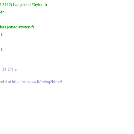
3112) has joined #tryton-fr
-fr
as joined #tryton-fr
-fr
-fr
-01-31 »
ind it at
https://mg.pov.lt/irclog2html/
!