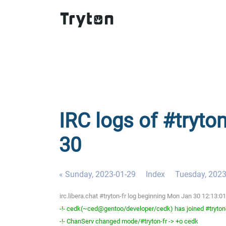
IRC logs of #tryto
30
« Sunday, 2023-01-29
Index
Tuesday, 2023
irc.libera.chat #tryton-fr log beginning Mon Jan 30 12:13:
-!- cedk(~ced@gentoo/developer/cedk) has joined #tryton
-!- ChanServ changed mode/#tryton-fr -> +o cedk