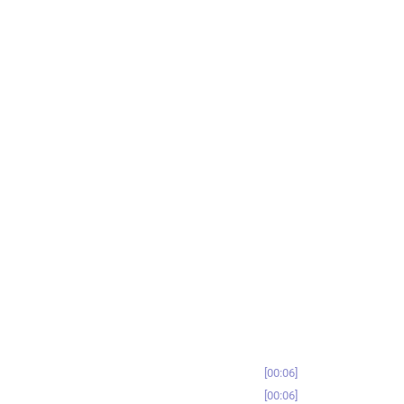
00:06
00:06