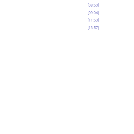
08:50
09:04
11:53
13:57