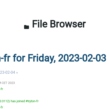
File Browser
folder
-fr for Friday, 2023-02-03
023-02-04 »
 AM CET 2023
-fr
3112) has joined #tryton-fr
-fr