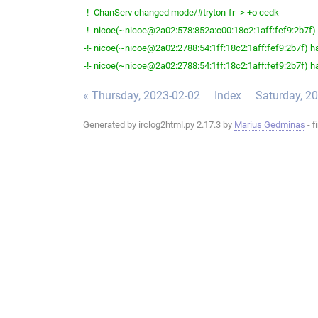
-!- ChanServ changed mode/#tryton-fr -> +o cedk
-!- nicoe(~nicoe@2a02:578:852a:c00:18c2:1aff:fef9:2b7f) h
-!- nicoe(~nicoe@2a02:2788:54:1ff:18c2:1aff:fef9:2b7f) ha
-!- nicoe(~nicoe@2a02:2788:54:1ff:18c2:1aff:fef9:2b7f) ha
« Thursday, 2023-02-02
Index
Saturday, 2
Generated by irclog2html.py 2.17.3 by
Marius Gedminas
- f