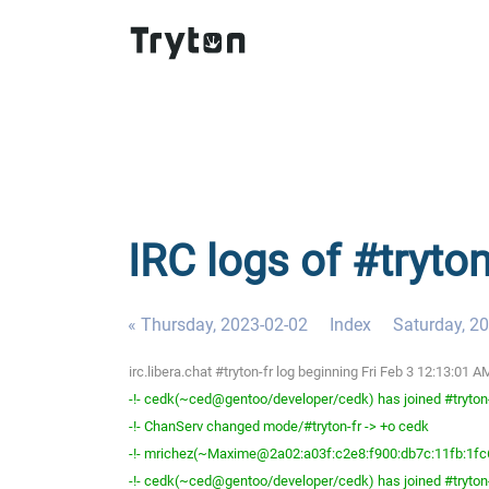
IRC logs of #tryton
« Thursday, 2023-02-02
Index
Saturday, 2
irc.libera.chat #tryton-fr log beginning Fri Feb 3 12:13:01
-!- cedk(~ced@gentoo/developer/cedk) has joined #tryton
-!- ChanServ changed mode/#tryton-fr -> +o cedk
-!- mrichez(~Maxime@2a02:a03f:c2e8:f900:db7c:11fb:1fc6:
-!- cedk(~ced@gentoo/developer/cedk) has joined #tryton