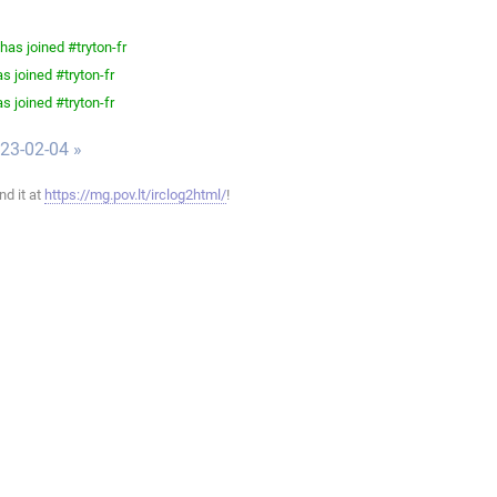
as joined #tryton-fr
s joined #tryton-fr
s joined #tryton-fr
023-02-04 »
ind it at
https://mg.pov.lt/irclog2html/
!