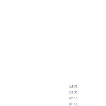
23:55
23:55
06:10
08:50