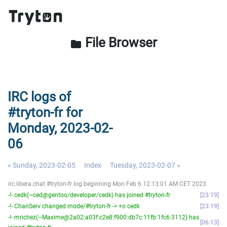
File Browser
folder
IRC logs of
#tryton-fr for
Monday, 2023-02-
06
« Sunday, 2023-02-05
Index
Tuesday, 2023-02-07 »
irc.libera.chat #tryton-fr log beginning Mon Feb 6 12:13:01 AM CET 2023
-!- cedk(~ced@gentoo/developer/cedk) has joined #tryton-fr
23:19
-!- ChanServ changed mode/#tryton-fr -> +o cedk
23:19
-!- mrichez(~Maxime@2a02:a03f:c2e8:f900:db7c:11fb:1fc6:3112) has
06:13