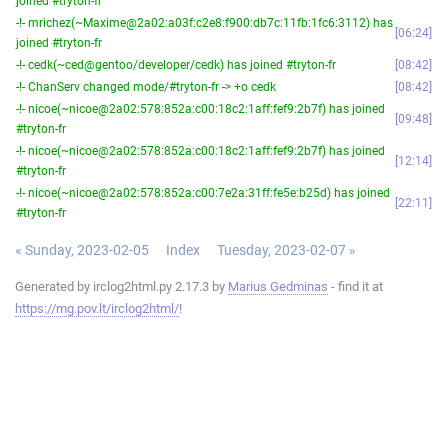
joined #tryton-fr
-!- mrichez(~Maxime@2a02:a03f:c2e8:f900:db7c:11fb:1fc6:3112) has
06:24
joined #tryton-fr
-!- cedk(~ced@gentoo/developer/cedk) has joined #tryton-fr
08:42
-!- ChanServ changed mode/#tryton-fr -> +o cedk
08:42
-!- nicoe(~nicoe@2a02:578:852a:c00:18c2:1aff:fef9:2b7f) has joined
09:48
#tryton-fr
-!- nicoe(~nicoe@2a02:578:852a:c00:18c2:1aff:fef9:2b7f) has joined
12:14
#tryton-fr
-!- nicoe(~nicoe@2a02:578:852a:c00:7e2a:31ff:fe5e:b25d) has joined
22:11
#tryton-fr
« Sunday, 2023-02-05
Index
Tuesday, 2023-02-07 »
Generated by irclog2html.py 2.17.3 by
Marius Gedminas
- find it at
https://mg.pov.lt/irclog2html/
!