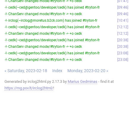
-!- ChanServ changed mode/#tryton-fr -> +o cedk
01:47
-!- cedk(~ced@gentoo/developer/cedk) has joined #tryton-fr
09:46
-!- ChanServ changed mode/#tryton-fr -> +o cedk
09:46
-!- irclog(~irclog@moretus.b2ck.com) has joined #tryton-fr
10:41
-!- cedk(~ced@gentoo/developer/cedk) has joined #tryton-fr
12:12
-!- ChanServ changed mode/#tryton-fr -> +o cedk
12:12
-!- cedk(~ced@gentoo/developer/cedk) has joined #tryton-fr
20:38
-!- ChanServ changed mode/#tryton-fr -> +o cedk
20:38
-!- cedk(~ced@gentoo/developer/cedk) has joined #tryton-fr
23:08
-!- ChanServ changed mode/#tryton-fr -> +o cedk
23:08
« Saturday, 2023-02-18
Index
Monday, 2023-02-20 »
Generated by irclog2html.py 2.17.3 by
Marius Gedminas
- find it at
https://mg.pov.lt/irclog2html/
!