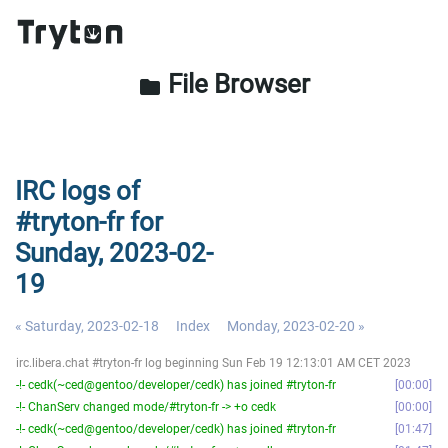
File Browser
folder
IRC logs of
#tryton-fr for
Sunday, 2023-02-
19
« Saturday, 2023-02-18
Index
Monday, 2023-02-20 »
irc.libera.chat #tryton-fr log beginning Sun Feb 19 12:13:01 AM CET 2023
-!- cedk(~ced@gentoo/developer/cedk) has joined #tryton-fr
00:00
-!- ChanServ changed mode/#tryton-fr -> +o cedk
00:00
-!- cedk(~ced@gentoo/developer/cedk) has joined #tryton-fr
01:47