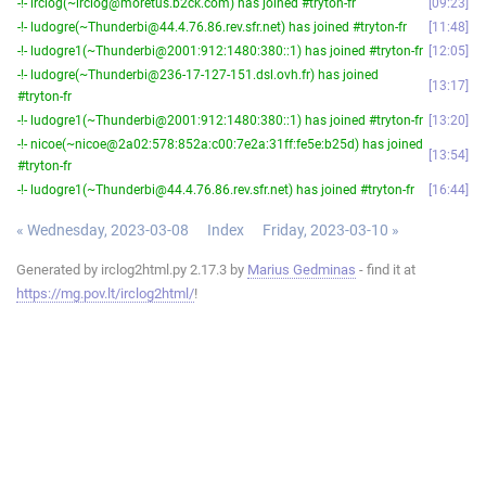
-!- irclog(~irclog@moretus.b2ck.com) has joined #tryton-fr
09:23
-!- ludogre(~Thunderbi@44.4.76.86.rev.sfr.net) has joined #tryton-fr
11:48
-!- ludogre1(~Thunderbi@2001:912:1480:380::1) has joined #tryton-fr
12:05
-!- ludogre(~Thunderbi@236-17-127-151.dsl.ovh.fr) has joined
13:17
#tryton-fr
-!- ludogre1(~Thunderbi@2001:912:1480:380::1) has joined #tryton-fr
13:20
-!- nicoe(~nicoe@2a02:578:852a:c00:7e2a:31ff:fe5e:b25d) has joined
13:54
#tryton-fr
-!- ludogre1(~Thunderbi@44.4.76.86.rev.sfr.net) has joined #tryton-fr
16:44
« Wednesday, 2023-03-08
Index
Friday, 2023-03-10 »
Generated by irclog2html.py 2.17.3 by
Marius Gedminas
- find it at
https://mg.pov.lt/irclog2html/
!