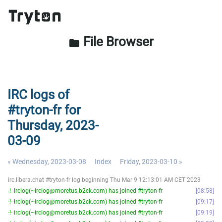
File Browser
folder
IRC logs of
#tryton-fr for
Thursday, 2023-
03-09
« Wednesday, 2023-03-08
Index
Friday, 2023-03-10 »
irc.libera.chat #tryton-fr log beginning Thu Mar 9 12:13:01 AM CET 2023
-!- irclog(~irclog@moretus.b2ck.com) has joined #tryton-fr
08:58
-!- irclog(~irclog@moretus.b2ck.com) has joined #tryton-fr
09:17
-!- irclog(~irclog@moretus.b2ck.com) has joined #tryton-fr
09:19