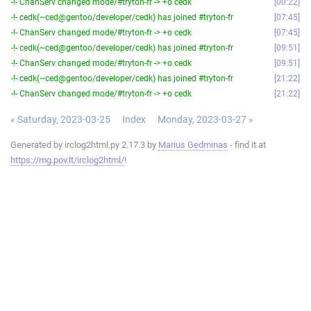
-!- ChanServ changed mode/#tryton-fr -> +o cedk
00:22
-!- cedk(~ced@gentoo/developer/cedk) has joined #tryton-fr
07:45
-!- ChanServ changed mode/#tryton-fr -> +o cedk
07:45
-!- cedk(~ced@gentoo/developer/cedk) has joined #tryton-fr
09:51
-!- ChanServ changed mode/#tryton-fr -> +o cedk
09:51
-!- cedk(~ced@gentoo/developer/cedk) has joined #tryton-fr
21:22
-!- ChanServ changed mode/#tryton-fr -> +o cedk
21:22
« Saturday, 2023-03-25
Index
Monday, 2023-03-27 »
Generated by irclog2html.py 2.17.3 by
Marius Gedminas
- find it at
https://mg.pov.lt/irclog2html/
!