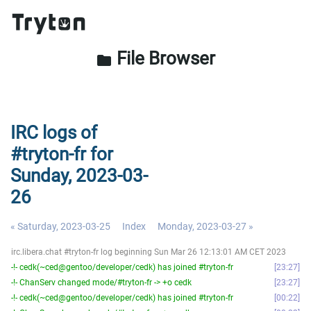
File Browser
folder
IRC logs of
#tryton-fr for
Sunday, 2023-03-
26
« Saturday, 2023-03-25
Index
Monday, 2023-03-27 »
irc.libera.chat #tryton-fr log beginning Sun Mar 26 12:13:01 AM CET 2023
-!- cedk(~ced@gentoo/developer/cedk) has joined #tryton-fr
23:27
-!- ChanServ changed mode/#tryton-fr -> +o cedk
23:27
-!- cedk(~ced@gentoo/developer/cedk) has joined #tryton-fr
00:22