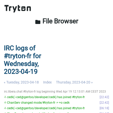
File Browser
folder
IRC logs of
#tryton-fr for
Wednesday,
2023-04-19
« Tuesday, 2023-04-18
Index
Thursday, 2023-04-20 »
irc.libera.chat #tryton-fr log beginning Wed Apr 19 12:13:01 AM CEST 2023
-!- cedk(~ced@gentoo/developer/cedk) has joined #tryton-fr
22:42
-!- ChanServ changed mode/#tryton-fr -> +o cedk
22:42
-!- cedk(~ced@gentoo/developer/cedk) has joined #tryton-fr
06:18