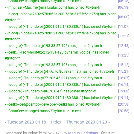
-!- ChanServ changed mode/#tryton-fr -> +o cedk
06:18
-!- mrichez(~Maxime@mail.saluc.com) has joined #tryton-fr
06:18
-!- nicoe(~nicoe@2a02:578:852a:c00:7e2a:31ff:fe5e:b25d) has joined
08:00
#tryton-fr
-!- ludogre1(~Thunderbi@2001:912:1480:380::1) has joined #tryton-fr
11:07
-!- nicoe(~nicoe@2a02:578:852a:c00:7e2a:31ff:fe5e:b25d) has joined
11:21
#tryton-fr
-!- ludogre(~Thunderbi@193.33.57.196) has joined #tryton-fr
12:48
-!- cedk_(~ced@host-82-212-131-123.dynamic.voo.be) has joined
13:25
#tryton-fr
-!- ludogre(~Thunderbi@193.33.57.196) has joined #tryton-fr
15:12
-!- ludogre1(~Thunderbi@47.6.76.86.rev.sfr.net) has joined #tryton-fr
15:21
-!- ludogre(~Thunderbi@77.205.46.221) has joined #tryton-fr
16:07
-!- ludogre1(~Thunderbi@2001:912:1480:380::1) has joined #tryton-fr
16:14
-!- ludogre(~Thunderbi@86.76.6.47) has joined #tryton-fr
19:08
-!- ludogre1(~Thunderbi@2001:912:1480:380::1) has joined #tryton-fr
19:14
-!- cedk(~ced@gentoo/developer/cedk) has joined #tryton-fr
20:58
-!- ChanServ changed mode/#tryton-fr -> +o cedk
20:58
« Tuesday, 2023-04-18
Index
Thursday, 2023-04-20 »
Generated by irclog2html.py 2.17.3 by
Marius Gedminas
- find it at