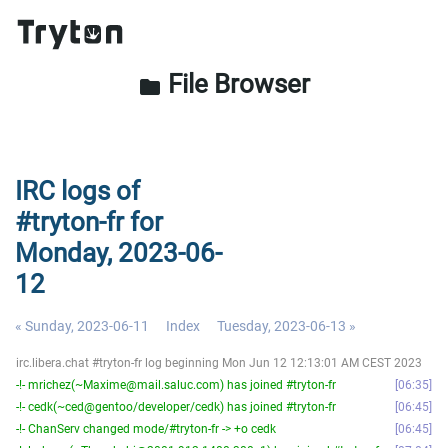
File Browser
folder
IRC logs of
#tryton-fr for
Monday, 2023-06-
12
« Sunday, 2023-06-11
Index
Tuesday, 2023-06-13 »
irc.libera.chat #tryton-fr log beginning Mon Jun 12 12:13:01 AM CEST 2023
-!- mrichez(~Maxime@mail.saluc.com) has joined #tryton-fr
06:35
-!- cedk(~ced@gentoo/developer/cedk) has joined #tryton-fr
06:45
-!- ChanServ changed mode/#tryton-fr -> +o cedk
06:45