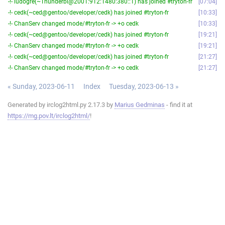
-!- ludogre(~Thunderbi@2001:912:1480:380::1) has joined #tryton-fr
07:04
-!- cedk(~ced@gentoo/developer/cedk) has joined #tryton-fr
10:33
-!- ChanServ changed mode/#tryton-fr -> +o cedk
10:33
-!- cedk(~ced@gentoo/developer/cedk) has joined #tryton-fr
19:21
-!- ChanServ changed mode/#tryton-fr -> +o cedk
19:21
-!- cedk(~ced@gentoo/developer/cedk) has joined #tryton-fr
21:27
-!- ChanServ changed mode/#tryton-fr -> +o cedk
21:27
« Sunday, 2023-06-11
Index
Tuesday, 2023-06-13 »
Generated by irclog2html.py 2.17.3 by
Marius Gedminas
- find it at
https://mg.pov.lt/irclog2html/
!