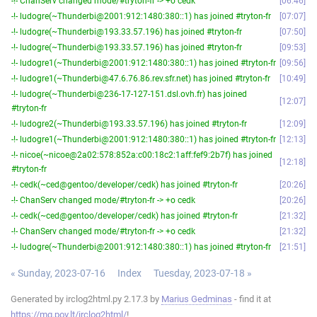
-!- ChanServ changed mode/#tryton-fr -> +o cedk
06:46
-!- ludogre(~Thunderbi@2001:912:1480:380::1) has joined #tryton-fr
07:07
-!- ludogre(~Thunderbi@193.33.57.196) has joined #tryton-fr
07:50
-!- ludogre(~Thunderbi@193.33.57.196) has joined #tryton-fr
09:53
-!- ludogre1(~Thunderbi@2001:912:1480:380::1) has joined #tryton-fr
09:56
-!- ludogre1(~Thunderbi@47.6.76.86.rev.sfr.net) has joined #tryton-fr
10:49
-!- ludogre(~Thunderbi@236-17-127-151.dsl.ovh.fr) has joined
12:07
#tryton-fr
-!- ludogre2(~Thunderbi@193.33.57.196) has joined #tryton-fr
12:09
-!- ludogre1(~Thunderbi@2001:912:1480:380::1) has joined #tryton-fr
12:13
-!- nicoe(~nicoe@2a02:578:852a:c00:18c2:1aff:fef9:2b7f) has joined
12:18
#tryton-fr
-!- cedk(~ced@gentoo/developer/cedk) has joined #tryton-fr
20:26
-!- ChanServ changed mode/#tryton-fr -> +o cedk
20:26
-!- cedk(~ced@gentoo/developer/cedk) has joined #tryton-fr
21:32
-!- ChanServ changed mode/#tryton-fr -> +o cedk
21:32
-!- ludogre(~Thunderbi@2001:912:1480:380::1) has joined #tryton-fr
21:51
« Sunday, 2023-07-16
Index
Tuesday, 2023-07-18 »
Generated by irclog2html.py 2.17.3 by
Marius Gedminas
- find it at
https://mg.pov.lt/irclog2html/
!