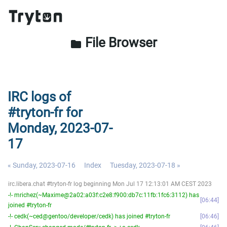
File Browser
folder
IRC logs of
#tryton-fr for
Monday, 2023-07-
17
« Sunday, 2023-07-16
Index
Tuesday, 2023-07-18 »
irc.libera.chat #tryton-fr log beginning Mon Jul 17 12:13:01 AM CEST 2023
-!- mrichez(~Maxime@2a02:a03f:c2e8:f900:db7c:11fb:1fc6:3112) has
06:44
joined #tryton-fr
-!- cedk(~ced@gentoo/developer/cedk) has joined #tryton-fr
06:46