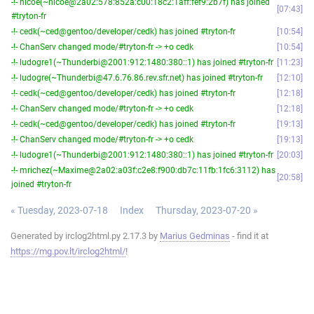
-!- nicoe(~nicoe@2a02:578:852a:c00:18c2:1aff:fef9:2b7f) has joined
07:43
#tryton-fr
-!- cedk(~ced@gentoo/developer/cedk) has joined #tryton-fr
10:54
-!- ChanServ changed mode/#tryton-fr -> +o cedk
10:54
-!- ludogre1(~Thunderbi@2001:912:1480:380::1) has joined #tryton-fr
11:23
-!- ludogre(~Thunderbi@47.6.76.86.rev.sfr.net) has joined #tryton-fr
12:10
-!- cedk(~ced@gentoo/developer/cedk) has joined #tryton-fr
12:18
-!- ChanServ changed mode/#tryton-fr -> +o cedk
12:18
-!- cedk(~ced@gentoo/developer/cedk) has joined #tryton-fr
19:13
-!- ChanServ changed mode/#tryton-fr -> +o cedk
19:13
-!- ludogre1(~Thunderbi@2001:912:1480:380::1) has joined #tryton-fr
20:03
-!- mrichez(~Maxime@2a02:a03f:c2e8:f900:db7c:11fb:1fc6:3112) has
20:58
joined #tryton-fr
« Tuesday, 2023-07-18
Index
Thursday, 2023-07-20 »
Generated by irclog2html.py 2.17.3 by
Marius Gedminas
- find it at
https://mg.pov.lt/irclog2html/
!