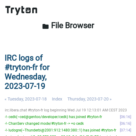
File Browser
folder
IRC logs of
#tryton-fr for
Wednesday,
2023-07-19
« Tuesday, 2023-07-18
Index
Thursday, 2023-07-20 »
irc.libera.chat #tryton-fr log beginning Wed Jul 19 12:13:01 AM CEST 2023
-!- cedk(~ced@gentoo/developer/cedk) has joined #tryton-fr
06:16
-!- ChanServ changed mode/#tryton-fr -> +o cedk
06:16
-!- ludogre(~Thunderbi@2001:912:1480:380::1) has joined #tryton-fr
07:14