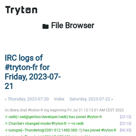
File Browser
folder
IRC logs of
#tryton-fr for
Friday, 2023-07-
21
« Thursday, 2023-07-20
Index
Saturday, 2023-07-22 »
irc.libera.chat #tryton-fr log beginning Fri Jul 21 12:13:01 AM CEST 2023
-!- cedk(~ced@gentoo/developer/cedk) has joined #tryton-fr
23:13
-!- ChanServ changed mode/#tryton-fr -> +o cedk
23:13
-!- ludogre(~Thunderbi@2001:912:1480:380::1) has joined #tryton-fr
06:35