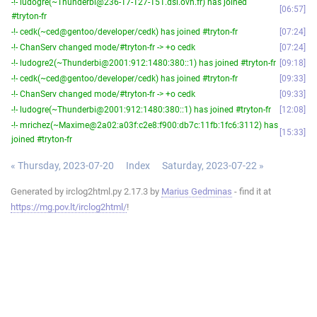
-!- ludogre(~Thunderbi@236-17-127-151.dsl.ovh.fr) has joined
06:57
#tryton-fr
-!- cedk(~ced@gentoo/developer/cedk) has joined #tryton-fr
07:24
-!- ChanServ changed mode/#tryton-fr -> +o cedk
07:24
-!- ludogre2(~Thunderbi@2001:912:1480:380::1) has joined #tryton-fr
09:18
-!- cedk(~ced@gentoo/developer/cedk) has joined #tryton-fr
09:33
-!- ChanServ changed mode/#tryton-fr -> +o cedk
09:33
-!- ludogre(~Thunderbi@2001:912:1480:380::1) has joined #tryton-fr
12:08
-!- mrichez(~Maxime@2a02:a03f:c2e8:f900:db7c:11fb:1fc6:3112) has
15:33
joined #tryton-fr
« Thursday, 2023-07-20
Index
Saturday, 2023-07-22 »
Generated by irclog2html.py 2.17.3 by
Marius Gedminas
- find it at
https://mg.pov.lt/irclog2html/
!