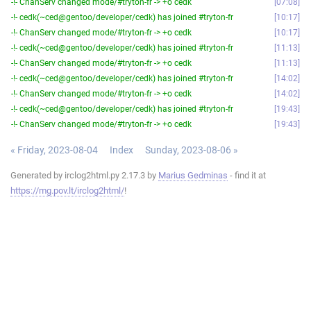
-!- ChanServ changed mode/#tryton-fr -> +o cedk
07:08
-!- cedk(~ced@gentoo/developer/cedk) has joined #tryton-fr
10:17
-!- ChanServ changed mode/#tryton-fr -> +o cedk
10:17
-!- cedk(~ced@gentoo/developer/cedk) has joined #tryton-fr
11:13
-!- ChanServ changed mode/#tryton-fr -> +o cedk
11:13
-!- cedk(~ced@gentoo/developer/cedk) has joined #tryton-fr
14:02
-!- ChanServ changed mode/#tryton-fr -> +o cedk
14:02
-!- cedk(~ced@gentoo/developer/cedk) has joined #tryton-fr
19:43
-!- ChanServ changed mode/#tryton-fr -> +o cedk
19:43
« Friday, 2023-08-04
Index
Sunday, 2023-08-06 »
Generated by irclog2html.py 2.17.3 by
Marius Gedminas
- find it at
https://mg.pov.lt/irclog2html/
!