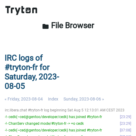
File Browser
folder
IRC logs of
#tryton-fr for
Saturday, 2023-
08-05
« Friday, 2023-08-04
Index
Sunday, 2023-08-06 »
irc.libera.chat #tryton-fr log beginning Sat Aug 5 12:13:01 AM CEST 2023
-!- cedk(~ced@gentoo/developer/cedk) has joined #tryton-fr
23:29
-!- ChanServ changed mode/#tryton-fr -> +o cedk
23:29
-!- cedk(~ced@gentoo/developer/cedk) has joined #tryton-fr
07:08