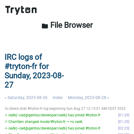
File Browser
folder
IRC logs of
#tryton-fr for
Sunday, 2023-08-
27
« Saturday, 2023-08-26
Index
Monday, 2023-08-28 »
irc.libera.chat #tryton-fr log beginning Sun Aug 27 12:13:01 AM CEST 2023
-!- cedk(~ced@gentoo/developer/cedk) has joined #tryton-fr
01:29
-!- ChanServ changed mode/#tryton-fr -> +o cedk
01:29
-!- cedk(~ced@gentoo/developer/cedk) has joined #tryton-fr
02:25