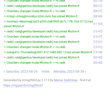
-!- ChanServ changed mode/#tryton-fr -> +o cedk
02:25
-!- cedk(~ced@gentoo/developer/cedk) has joined #tryton-fr
08:27
-!- ChanServ changed mode/#tryton-fr -> +o cedk
08:27
-!- irclog(~irclog@moretus.b2ck.com) has joined #tryton-fr
08:46
-!- mrichez(~Maxime@2a02:a03f:c2e8:f900:db7c:11fb:1fc6:3112) has
11:53
joined #tryton-fr
-!- cedk(~ced@gentoo/developer/cedk) has joined #tryton-fr
13:47
-!- ChanServ changed mode/#tryton-fr -> +o cedk
13:47
-!- cedk(~ced@gentoo/developer/cedk) has joined #tryton-fr
15:51
-!- ChanServ changed mode/#tryton-fr -> +o cedk
15:51
-!- ludogre1(~Thunderbi@2001:912:1480:380::1) has joined #tryton-fr
19:54
-!- cedk(~ced@gentoo/developer/cedk) has joined #tryton-fr
20:40
-!- ChanServ changed mode/#tryton-fr -> +o cedk
20:40
« Saturday, 2023-08-26
Index
Monday, 2023-08-28 »
Generated by irclog2html.py 2.17.3 by
Marius Gedminas
- find it at
https://mg.pov.lt/irclog2html/
!