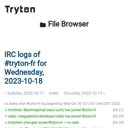
File Browser
folder
IRC logs of
#tryton-fr for
Wednesday,
2023-10-18
« Tuesday, 2023-10-17
Index
Thursday, 2023-10-19 »
irc.libera.chat #tryton-fr log beginning Wed Oct 18 12:13:01 AM CEST 2023
-!- mrichez(~Maxime@mail.saluc.com) has joined #tryton-fr
06:21
-!- cedk(~ced@gentoo/developer/cedk) has joined #tryton-fr
06:30
-!- ChanServ changed mode/#tryton-fr -> +o cedk
06:30