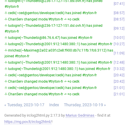
-!- ludogre1(~Thunderbi@236-17-127-151.dsl.ovh.fr) has joined
07:41
#tryton-fr
-!- cedk(~ced@gentoo/developer/cedk) has joined #tryton-fr
08:57
-!- ChanServ changed mode/#tryton-fr -> +o cedk
08:57
-!- ludogre1(~Thunderbi@236-17-127-151.dsl.ovh.fr) has joined
09:12
#tryton-fr
-!- ludogre(~Thunderbi@86.76.6.47) has joined #tryton-fr
10:01
-!- ludogre2(~Thunderbi@2001:912:1480:380::1) has joined #tryton-fr
10:27
-!- mrichez(~Maxime@2a02:a03f:c2e8:f900:db7c:11fb:1fc6:3112) has
11:09
joined #tryton-fr
-!- ludogre1(~Thunderbi@2001:912:1480:380::1) has joined #tryton-fr
12:48
-!- ludogre(~Thunderbi@2001:912:1480:380::1) has joined #tryton-fr
13:32
-!- cedk(~ced@gentoo/developer/cedk) has joined #tryton-fr
20:42
-!- ChanServ changed mode/#tryton-fr -> +o cedk
20:42
-!- cedk(~ced@gentoo/developer/cedk) has joined #tryton-fr
21:01
-!- ChanServ changed mode/#tryton-fr -> +o cedk
21:01
« Tuesday, 2023-10-17
Index
Thursday, 2023-10-19 »
Generated by irclog2html.py 2.17.3 by
Marius Gedminas
- find it at
https://mg.pov.lt/irclog2html/
!