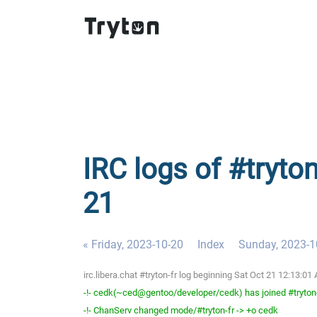
IRC logs of #tryton
21
« Friday, 2023-10-20
Index
Sunday, 2023-1
irc.libera.chat #tryton-fr log beginning Sat Oct 21 12:13:
-!- cedk(~ced@gentoo/developer/cedk) has joined #tryton
-!- ChanServ changed mode/#tryton-fr -> +o cedk