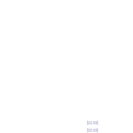
22:33
22:33