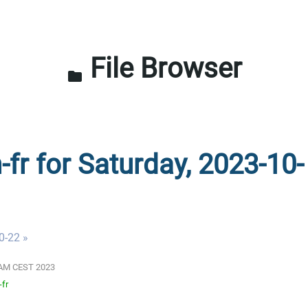
File Browser
folder
-fr for Saturday, 2023-10-
0-22 »
01 AM CEST 2023
-fr