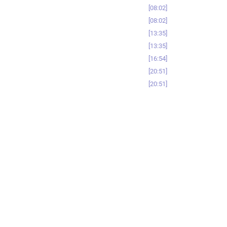
08:02
08:02
13:35
13:35
16:54
20:51
20:51