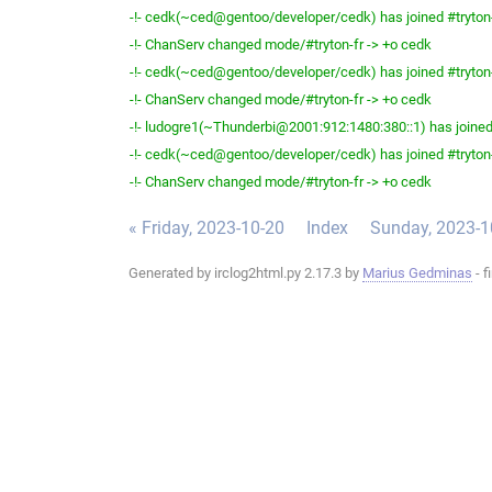
-!- cedk(~ced@gentoo/developer/cedk) has joined #tryton
-!- ChanServ changed mode/#tryton-fr -> +o cedk
-!- cedk(~ced@gentoo/developer/cedk) has joined #tryton
-!- ChanServ changed mode/#tryton-fr -> +o cedk
-!- ludogre1(~Thunderbi@2001:912:1480:380::1) has joined 
-!- cedk(~ced@gentoo/developer/cedk) has joined #tryton
-!- ChanServ changed mode/#tryton-fr -> +o cedk
« Friday, 2023-10-20
Index
Sunday, 2023-1
Generated by irclog2html.py 2.17.3 by
Marius Gedminas
- f