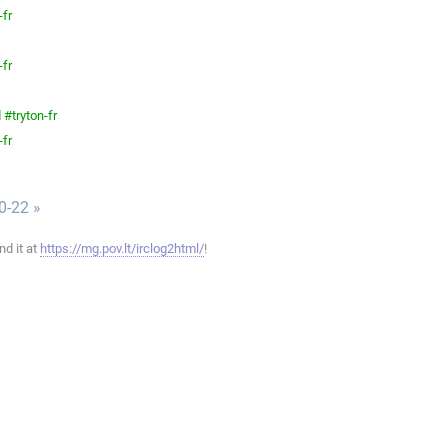
-fr
-fr
#tryton-fr
-fr
0-22 »
ind it at
https://mg.pov.lt/irclog2html/
!