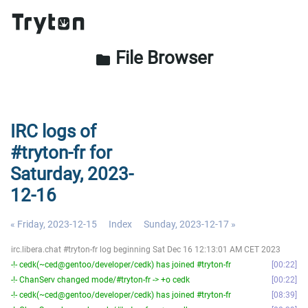
File Browser
folder
IRC logs of
#tryton-fr for
Saturday, 2023-
12-16
« Friday, 2023-12-15
Index
Sunday, 2023-12-17 »
irc.libera.chat #tryton-fr log beginning Sat Dec 16 12:13:01 AM CET 2023
-!- cedk(~ced@gentoo/developer/cedk) has joined #tryton-fr
00:22
-!- ChanServ changed mode/#tryton-fr -> +o cedk
00:22
-!- cedk(~ced@gentoo/developer/cedk) has joined #tryton-fr
08:39