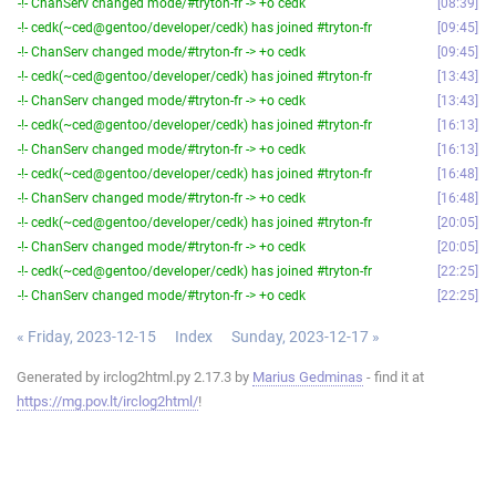
-!- ChanServ changed mode/#tryton-fr -> +o cedk
08:39
-!- cedk(~ced@gentoo/developer/cedk) has joined #tryton-fr
09:45
-!- ChanServ changed mode/#tryton-fr -> +o cedk
09:45
-!- cedk(~ced@gentoo/developer/cedk) has joined #tryton-fr
13:43
-!- ChanServ changed mode/#tryton-fr -> +o cedk
13:43
-!- cedk(~ced@gentoo/developer/cedk) has joined #tryton-fr
16:13
-!- ChanServ changed mode/#tryton-fr -> +o cedk
16:13
-!- cedk(~ced@gentoo/developer/cedk) has joined #tryton-fr
16:48
-!- ChanServ changed mode/#tryton-fr -> +o cedk
16:48
-!- cedk(~ced@gentoo/developer/cedk) has joined #tryton-fr
20:05
-!- ChanServ changed mode/#tryton-fr -> +o cedk
20:05
-!- cedk(~ced@gentoo/developer/cedk) has joined #tryton-fr
22:25
-!- ChanServ changed mode/#tryton-fr -> +o cedk
22:25
« Friday, 2023-12-15
Index
Sunday, 2023-12-17 »
Generated by irclog2html.py 2.17.3 by
Marius Gedminas
- find it at
https://mg.pov.lt/irclog2html/
!