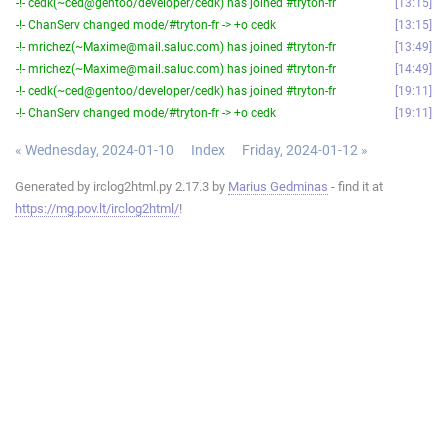
-!- cedk(~ced@gentoo/developer/cedk) has joined #tryton-fr
13:15
-!- ChanServ changed mode/#tryton-fr -> +o cedk
13:15
-!- mrichez(~Maxime@mail.saluc.com) has joined #tryton-fr
13:49
-!- mrichez(~Maxime@mail.saluc.com) has joined #tryton-fr
14:49
-!- cedk(~ced@gentoo/developer/cedk) has joined #tryton-fr
19:11
-!- ChanServ changed mode/#tryton-fr -> +o cedk
19:11
« Wednesday, 2024-01-10
Index
Friday, 2024-01-12 »
Generated by irclog2html.py 2.17.3 by
Marius Gedminas
- find it at
https://mg.pov.lt/irclog2html/
!