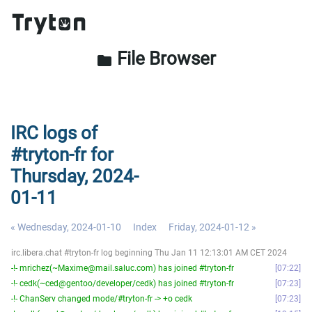
File Browser
folder
IRC logs of
#tryton-fr for
Thursday, 2024-
01-11
« Wednesday, 2024-01-10
Index
Friday, 2024-01-12 »
irc.libera.chat #tryton-fr log beginning Thu Jan 11 12:13:01 AM CET 2024
-!- mrichez(~Maxime@mail.saluc.com) has joined #tryton-fr
07:22
-!- cedk(~ced@gentoo/developer/cedk) has joined #tryton-fr
07:23
-!- ChanServ changed mode/#tryton-fr -> +o cedk
07:23