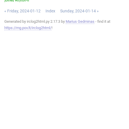
joined #tryton-fr
« Friday, 2024-01-12
Index
Sunday, 2024-01-14 »
Generated by irclog2html.py 2.17.3 by
Marius Gedminas
- find it at
https://mg.pov.lt/irclog2html/
!