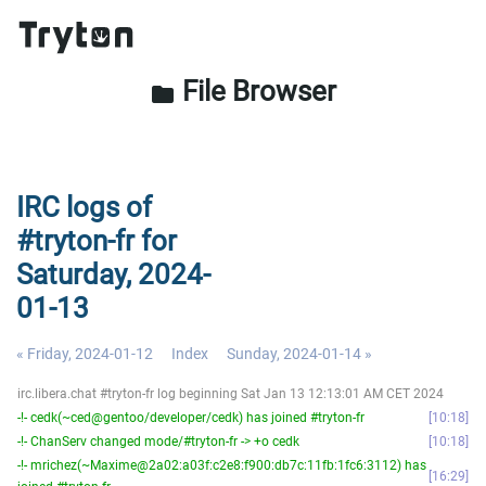
File Browser
folder
IRC logs of
#tryton-fr for
Saturday, 2024-
01-13
« Friday, 2024-01-12
Index
Sunday, 2024-01-14 »
irc.libera.chat #tryton-fr log beginning Sat Jan 13 12:13:01 AM CET 2024
-!- cedk(~ced@gentoo/developer/cedk) has joined #tryton-fr
10:18
-!- ChanServ changed mode/#tryton-fr -> +o cedk
10:18
-!- mrichez(~Maxime@2a02:a03f:c2e8:f900:db7c:11fb:1fc6:3112) has
16:29