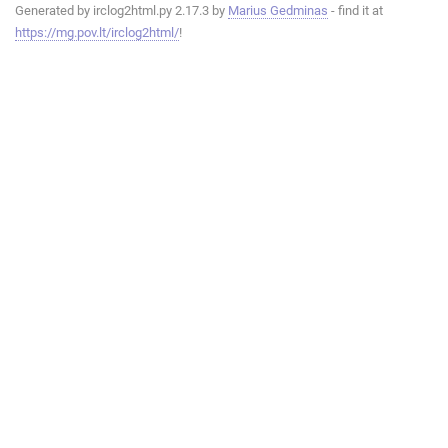
Generated by irclog2html.py 2.17.3 by
Marius Gedminas
- find it at
https://mg.pov.lt/irclog2html/
!