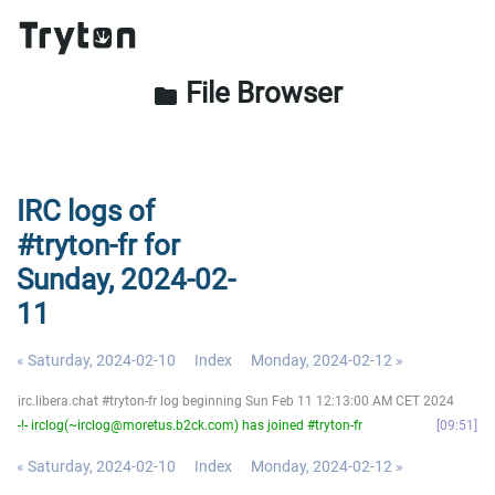
File Browser
folder
IRC logs of
#tryton-fr for
Sunday, 2024-02-
11
« Saturday, 2024-02-10
Index
Monday, 2024-02-12 »
irc.libera.chat #tryton-fr log beginning Sun Feb 11 12:13:00 AM CET 2024
-!- irclog(~irclog@moretus.b2ck.com) has joined #tryton-fr
09:51
« Saturday, 2024-02-10
Index
Monday, 2024-02-12 »