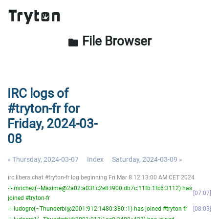
File Browser
folder
IRC logs of
#tryton-fr for
Friday, 2024-03-
08
« Thursday, 2024-03-07
Index
Saturday, 2024-03-09 »
irc.libera.chat #tryton-fr log beginning Fri Mar 8 12:13:00 AM CET 2024
-!- mrichez(~Maxime@2a02:a03f:c2e8:f900:db7c:11fb:1fc6:3112) has
07:07
joined #tryton-fr
-!- ludogre(~Thunderbi@2001:912:1480:380::1) has joined #tryton-fr
08:03