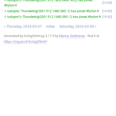
-!- ludogre1(~Thunderbi@2001:912:1ac0:3400::422) has joined
13:09
#tryton-fr
-!- ludogre(~Thunderbi@2001:912:1480:380::1) has joined #tryton-fr
14:06
-!- ludogre1(~Thunderbi@2001:912:1480:380::1) has joined #tryton-fr
19:45
« Thursday, 2024-03-07
Index
Saturday, 2024-03-09 »
Generated by irclog2html.py 2.17.3 by
Marius Gedminas
- find it at
https://mg.pov.lt/irclog2html/
!