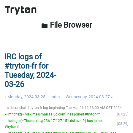
File Browser
folder
IRC logs of
#tryton-fr for
Tuesday, 2024-
03-26
« Monday, 2024-03-25
Index
Wednesday, 2024-03-27 »
irc.libera.chat #tryton-fr log beginning Tue Mar 26 12:13:00 AM CET 2024
-!- mrichez(~Maxime@mail.saluc.com) has joined #tryton-fr
07:25
-!- ludogre(~Thunderbi@236-17-127-151.dsl.ovh.fr) has joined
08:29
#tryton-fr