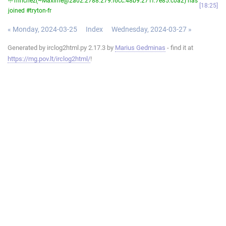
-!- mrichez(~Maxime@2a02:2788:279:f6cc:48b9:271f:7e85:c0a2) has
18:25
joined #tryton-fr
« Monday, 2024-03-25
Index
Wednesday, 2024-03-27 »
Generated by irclog2html.py 2.17.3 by
Marius Gedminas
- find it at
https://mg.pov.lt/irclog2html/
!