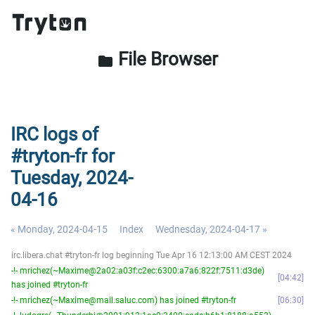
File Browser
folder
IRC logs of
#tryton-fr for
Tuesday, 2024-
04-16
« Monday, 2024-04-15
Index
Wednesday, 2024-04-17 »
irc.libera.chat #tryton-fr log beginning Tue Apr 16 12:13:00 AM CEST 2024
-!- mrichez(~Maxime@2a02:a03f:c2ec:6300:a7a6:822f:7511:d3de)
04:42
has joined #tryton-fr
-!- mrichez(~Maxime@mail.saluc.com) has joined #tryton-fr
06:30