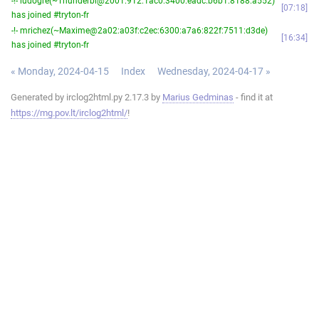
-!- ludogre(~Thunderbi@2001:912:1ac0:3400:eadc:b6b1:8188:a552)
07:18
has joined #tryton-fr
-!- mrichez(~Maxime@2a02:a03f:c2ec:6300:a7a6:822f:7511:d3de)
16:34
has joined #tryton-fr
« Monday, 2024-04-15
Index
Wednesday, 2024-04-17 »
Generated by irclog2html.py 2.17.3 by
Marius Gedminas
- find it at
https://mg.pov.lt/irclog2html/
!