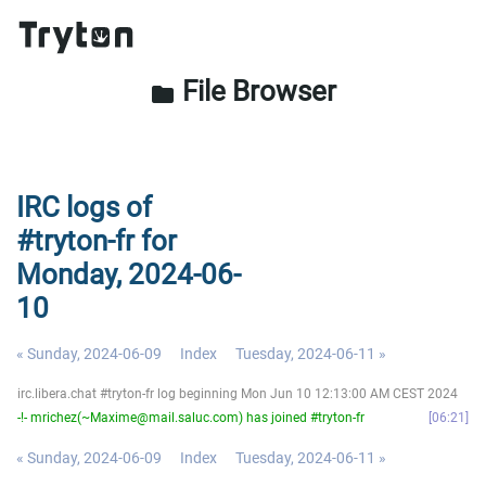
File Browser
folder
IRC logs of
#tryton-fr for
Monday, 2024-06-
10
« Sunday, 2024-06-09
Index
Tuesday, 2024-06-11 »
irc.libera.chat #tryton-fr log beginning Mon Jun 10 12:13:00 AM CEST 2024
-!- mrichez(~Maxime@mail.saluc.com) has joined #tryton-fr
06:21
« Sunday, 2024-06-09
Index
Tuesday, 2024-06-11 »