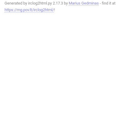
Generated by irclog2html.py 2.17.3 by
Marius Gedminas
- find it at
https://mg.pov.lt/irclog2html/
!