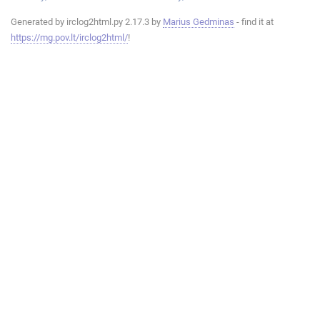
Generated by irclog2html.py 2.17.3 by
Marius Gedminas
- find it at
https://mg.pov.lt/irclog2html/
!