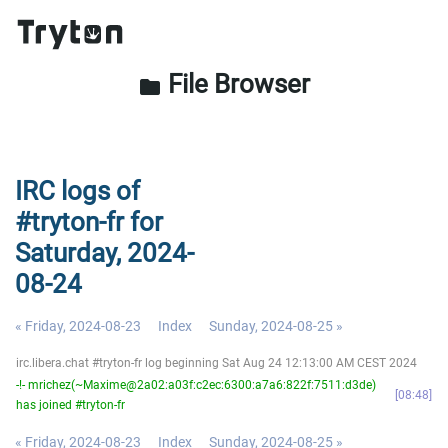
File Browser
folder
IRC logs of
#tryton-fr for
Saturday, 2024-
08-24
« Friday, 2024-08-23
Index
Sunday, 2024-08-25 »
irc.libera.chat #tryton-fr log beginning Sat Aug 24 12:13:00 AM CEST 2024
-!- mrichez(~Maxime@2a02:a03f:c2ec:6300:a7a6:822f:7511:d3de)
08:48
has joined #tryton-fr
« Friday, 2024-08-23
Index
Sunday, 2024-08-25 »