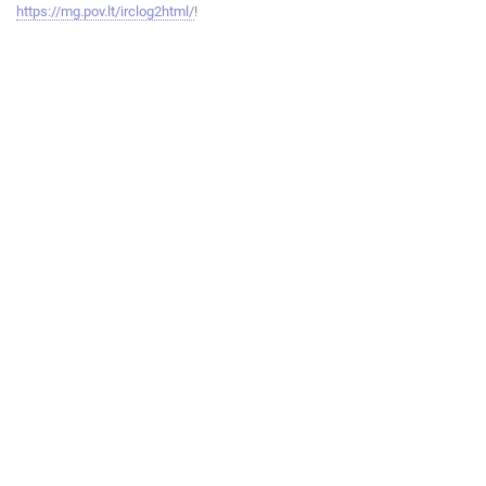
https://mg.pov.lt/irclog2html/
!