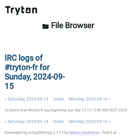
File Browser
folder
IRC logs of
#tryton-fr for
Sunday, 2024-09-
15
« Saturday, 2024-09-14
Index
Monday, 2024-09-16 »
irc.libera.chat #tryton-fr log beginning Sun Sep 15 12:13:00 AM CEST 2024
« Saturday, 2024-09-14
Index
Monday, 2024-09-16 »
Generated by irclog2html.py 2.17.3 by
Marius Gedminas
- find it at