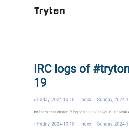
IRC logs of #tryton
19
« Friday, 2024-10-18
Index
Sunday, 2024-1
irc.libera.chat #tryton-fr log beginning Sat Oct 19 12:13:
« Friday, 2024-10-18
Index
Sunday, 2024-1