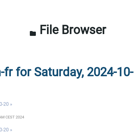
File Browser
folder
-fr for Saturday, 2024-10-
0-20 »
00 AM CEST 2024
0-20 »