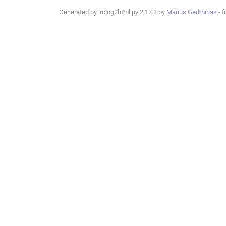
Generated by irclog2html.py 2.17.3 by
Marius Gedminas
- f