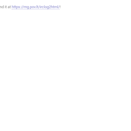
ind it at
https://mg.pov.lt/irclog2html/
!