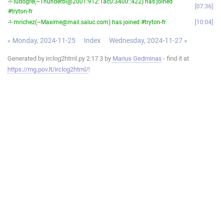
-!- ludogre(~Thunderbi@2001:912:1ac0:3400::422) has joined
07:36
#tryton-fr
-!- mrichez(~Maxime@mail.saluc.com) has joined #tryton-fr
10:04
« Monday, 2024-11-25
Index
Wednesday, 2024-11-27 »
Generated by irclog2html.py 2.17.3 by
Marius Gedminas
- find it at
https://mg.pov.lt/irclog2html/
!