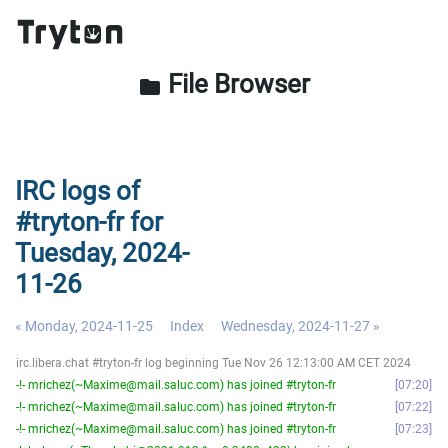
File Browser
folder
IRC logs of
#tryton-fr for
Tuesday, 2024-
11-26
« Monday, 2024-11-25
Index
Wednesday, 2024-11-27 »
irc.libera.chat #tryton-fr log beginning Tue Nov 26 12:13:00 AM CET 2024
-!- mrichez(~Maxime@mail.saluc.com) has joined #tryton-fr
07:20
-!- mrichez(~Maxime@mail.saluc.com) has joined #tryton-fr
07:22
-!- mrichez(~Maxime@mail.saluc.com) has joined #tryton-fr
07:23