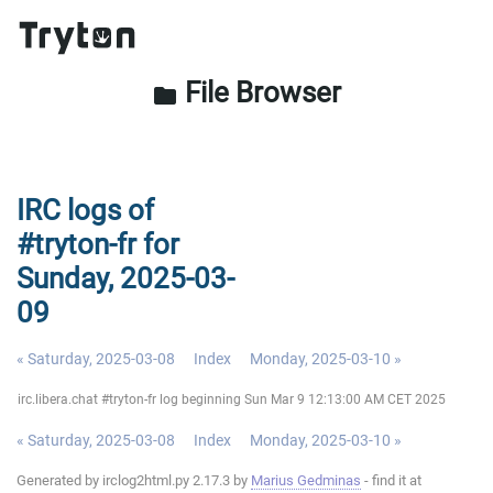
File Browser
folder
IRC logs of
#tryton-fr for
Sunday, 2025-03-
09
« Saturday, 2025-03-08
Index
Monday, 2025-03-10 »
irc.libera.chat #tryton-fr log beginning Sun Mar 9 12:13:00 AM CET 2025
« Saturday, 2025-03-08
Index
Monday, 2025-03-10 »
Generated by irclog2html.py 2.17.3 by
Marius Gedminas
- find it at