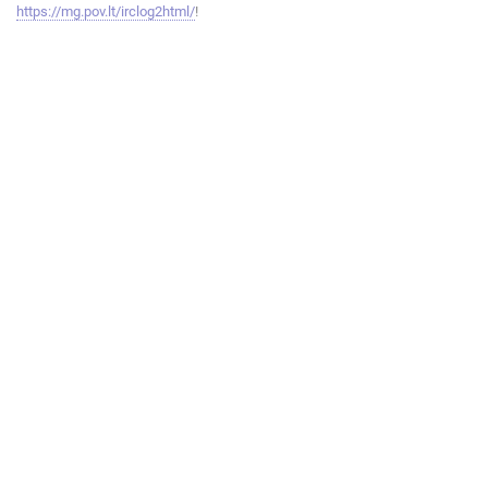
https://mg.pov.lt/irclog2html/
!