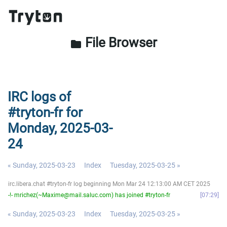
File Browser
folder
IRC logs of
#tryton-fr for
Monday, 2025-03-
24
« Sunday, 2025-03-23
Index
Tuesday, 2025-03-25 »
irc.libera.chat #tryton-fr log beginning Mon Mar 24 12:13:00 AM CET 2025
-!- mrichez(~Maxime@mail.saluc.com) has joined #tryton-fr
07:29
« Sunday, 2025-03-23
Index
Tuesday, 2025-03-25 »