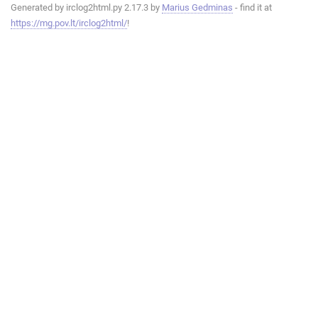
Generated by irclog2html.py 2.17.3 by
Marius Gedminas
- find it at
https://mg.pov.lt/irclog2html/
!