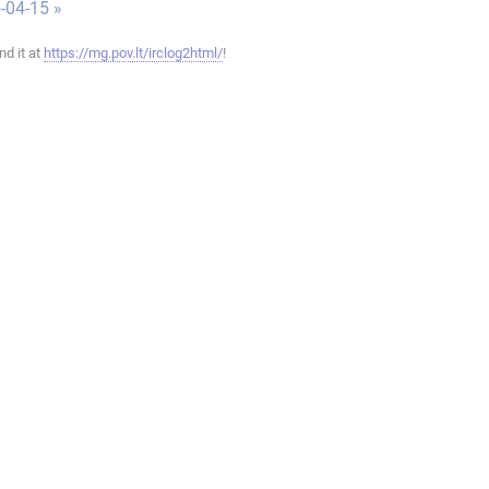
-04-15 »
ind it at
https://mg.pov.lt/irclog2html/
!