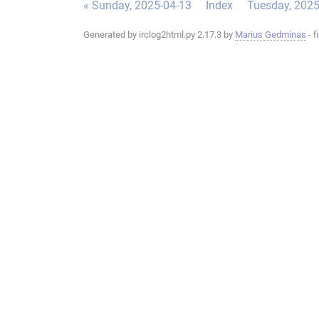
« Sunday, 2025-04-13
Index
Tuesday, 2025
Generated by irclog2html.py 2.17.3 by
Marius Gedminas
- f