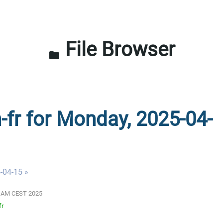
File Browser
folder
n-fr for Monday, 2025-04-
-04-15 »
00 AM CEST 2025
fr