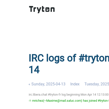
IRC logs of #tryto
14
« Sunday, 2025-04-13
Index
Tuesday, 2025
irc.libera.chat #tryton-fr log beginning Mon Apr 14 12:13:
-!- mrichez(~Maxime@mail.saluc.com) has joined #tryton-