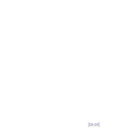
06:09