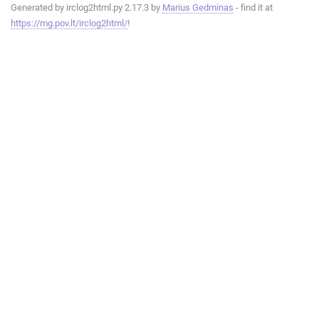
Generated by irclog2html.py 2.17.3 by
Marius Gedminas
- find it at
https://mg.pov.lt/irclog2html/
!