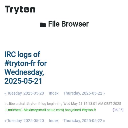
File Browser
folder
IRC logs of
#tryton-fr for
Wednesday,
2025-05-21
« Tuesday, 2025-05-20
Index
Thursday, 2025-05-22 »
irc.libera.chat #tryton-fr log beginning Wed May 21 12:13:01 AM CEST 2025
-!- mrichez(~Maxime@mail.saluc.com) has joined #tryton-fr
06:35
« Tuesday, 2025-05-20
Index
Thursday, 2025-05-22 »