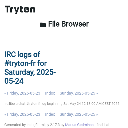
File Browser
folder
IRC logs of
#tryton-fr for
Saturday, 2025-
05-24
« Friday, 2025-05-23
Index
Sunday, 2025-05-25 »
irc.libera.chat #tryton-fr log beginning Sat May 24 12:13:00 AM CEST 2025
« Friday, 2025-05-23
Index
Sunday, 2025-05-25 »
Generated by irclog2html.py 2.17.3 by
Marius Gedminas
- find it at