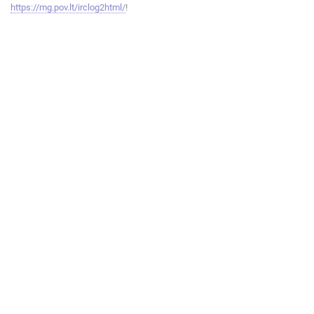
https://mg.pov.lt/irclog2html/
!